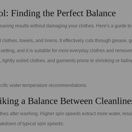
l: Finding the Perfect Balance
leaning results without damaging your clothes. Here's a guide to
d clothes, towels, and linens. It effectively cuts through grease,
 setting, and it is suitable for most everyday clothes and remov
s, lightly soiled clothes, and garments prone to shrinking or fad
ecific water temperature recommendations.
riking a Balance Between Cleanline
hes after washing. Higher spin speeds extract more water, resul
akdown of typical spin speeds: