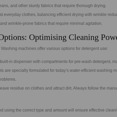
jeans, and other sturdy fabrics that require thorough drying.
t everyday clothes, balancing efficient drying with wrinkle reduc
 and wrinkle-prone fabrics that require minimal agitation.
 Options: Optimising Cleaning Pow
s. Washing machines offer various options for detergent use:
uilt-in dispenser with compartments for pre-wash detergent, mai
s are specially formulated for today's water-efficient washing
problems.
eave residue on clothes and attract dirt. Always follow the ma
 using the correct type and amount will ensure effective clean