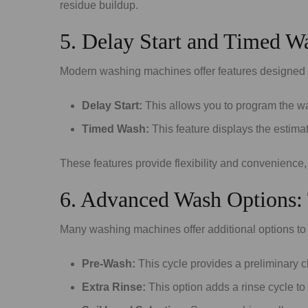
residue buildup.
5. Delay Start and Timed Wa
Modern washing machines offer features designed to
Delay Start:
This allows you to program the was
Timed Wash:
This feature displays the estima
These features provide flexibility and convenience,
6. Advanced Wash Options: T
Many washing machines offer additional options to 
Pre-Wash:
This cycle provides a preliminary c
Extra Rinse:
This option adds a rinse cycle to