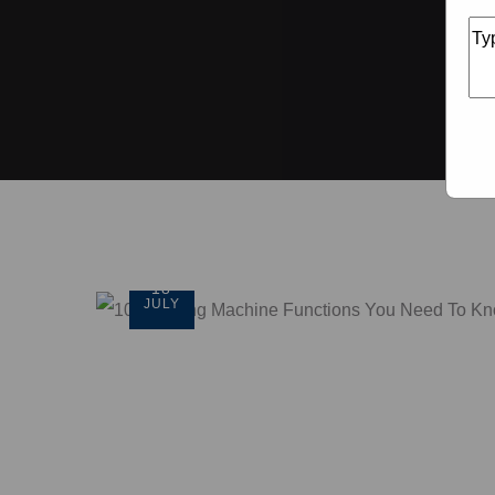
18
JULY