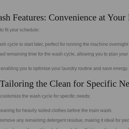
sh Features: Convenience at Your 
 fit your schedule:
h cycle to start later, perfect for running the machine overnight 
ted remaining time for the wash cycle, allowing you to plan your
 enabling you to optimise your laundry routine and save energy.
ailoring the Clean for Specific N
customize the wash cycle for specific needs:
leaning for heavily soiled clothes before the main wash.
 remove any remaining detergent residue, making it ideal for peop