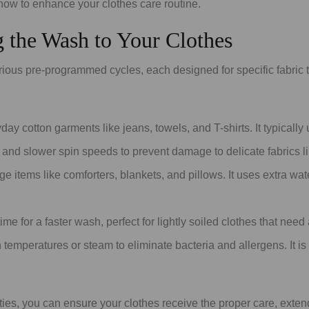
ow to enhance your clothes care routine.
ng the Wash to Your Clothes
us pre-programmed cycles, each designed for specific fabric 
day cotton garments like jeans, towels, and T-shirts. It typicall
and slower spin speeds to prevent damage to delicate fabrics like
 items like comforters, blankets, and pillows. It uses extra wa
me for a faster wash, perfect for lightly soiled clothes that need 
 temperatures or steam to eliminate bacteria and allergens. It is 
ties, you can ensure your clothes receive the proper care, extend