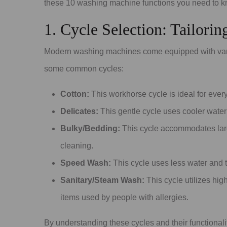
these 10 washing machine functions you need to kn
1. Cycle Selection: Tailori
Modern washing machines come equipped with vario
some common cycles:
Cotton:
This workhorse cycle is ideal for every
Delicates:
This gentle cycle uses cooler water 
Bulky/Bedding:
This cycle accommodates large
cleaning.
Speed Wash:
This cycle uses less water and ti
Sanitary/Steam Wash:
This cycle utilizes high
items used by people with allergies.
By understanding these cycles and their functionali