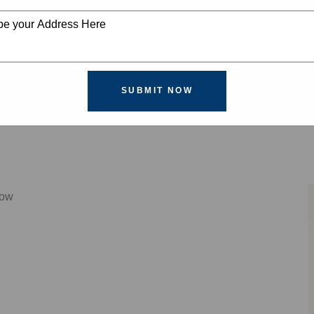
SUBMIT NOW