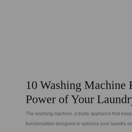
10 Washing Machine F
Power of Your Laund
The washing machine, a trusty appliance that keeps
functionalities designed to optimize your laundry 