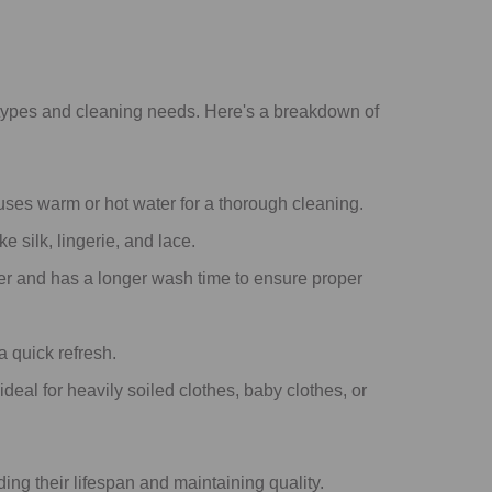
types and cleaning needs. Here's a breakdown of
y uses warm or hot water for a thorough cleaning.
 silk, lingerie, and lace.
ter and has a longer wash time to ensure proper
a quick refresh.
ideal for heavily soiled clothes, baby clothes, or
ing their lifespan and maintaining quality.