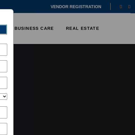
Faceb
In
VENDOR REGISTRATION
E
BUSINESS CARE
REAL ESTATE