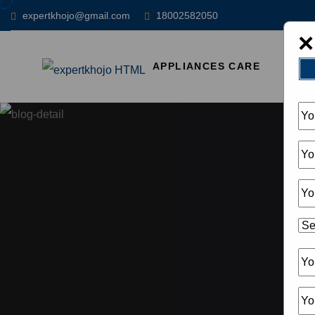
expertkhojo@gmail.com
18002582050
×
APPLIANCES CARE
HOM