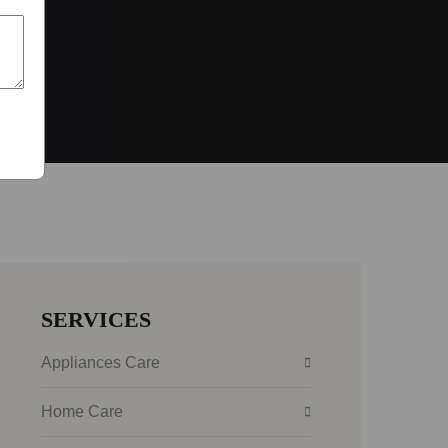
SERVICES
Appliances Care
Home Care