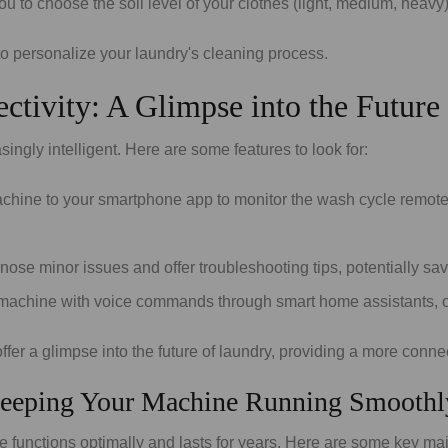
o choose the soil level of your clothes (light, medium, heavy) t
o personalize your laundry's cleaning process.
ctivity: A Glimpse into the Future
gly intelligent. Here are some features to look for:
ine to your smartphone app to monitor the wash cycle remotely,
e minor issues and offer troubleshooting tips, potentially sa
machine with voice commands through smart home assistants, off
 offer a glimpse into the future of laundry, providing a more conn
Keeping Your Machine Running Smoothl
unctions optimally and lasts for years. Here are some key mai