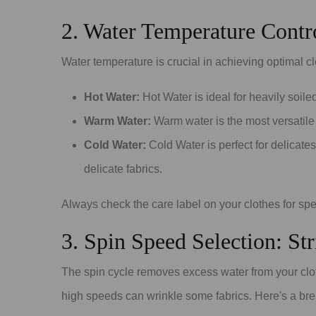
2. Water Temperature Contro
Water temperature is crucial in achieving optimal c
Hot Water:
Hot Water is ideal for heavily soile
Warm Water:
Warm water is the most versatile
Cold Water:
Cold Water is perfect for delicate
delicate fabrics.
Always check the care label on your clothes for sp
3. Spin Speed Selection: St
The spin cycle removes excess water from your clot
high speeds can wrinkle some fabrics. Here's a bre