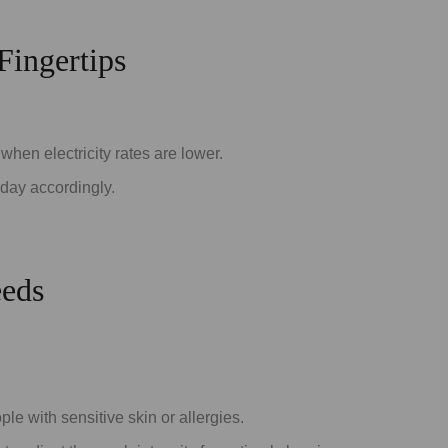
Fingertips
when electricity rates are lower.
 day accordingly.
eeds
le with sensitive skin or allergies.