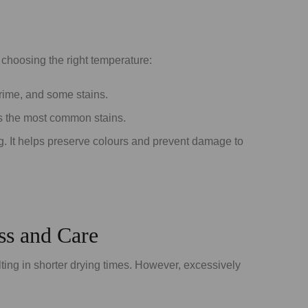
 choosing the right temperature:
 grime, and some stains.
es the most common stains.
ing. It helps preserve colours and prevent damage to
ss and Care
ting in shorter drying times. However, excessively