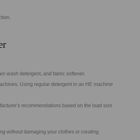
tion.
er
n wash detergent, and fabric softener.
 machines. Using regular detergent in an HE machine
nufacturer's recommendations based on the load size
ing without damaging your clothes or creating