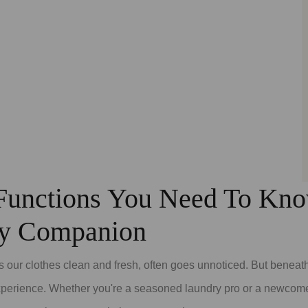
unctions You Need To Know
ry Companion
 our clothes clean and fresh, often goes unnoticed. But beneath 
experience. Whether you're a seasoned laundry pro or a newcome