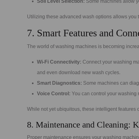
Soil Level Selection:
Some machines allow you t
Utilizing these advanced wash options allows you t
7. Smart Features and Conne
The world of washing machines is becoming increasin
Wi-Fi Connectivity:
Connect your washing mach
and even download new wash cycles.
Smart Diagnostics:
Some machines can diagnos
Voice Control:
You can control your washing 
While not yet ubiquitous, these intelligent features
8. Maintenance and Cleaning: 
Proper maintenance ensures your washing machine f