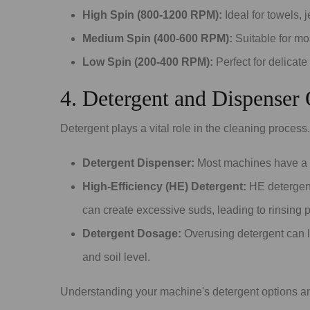
High Spin (800-1200 RPM):
Ideal for towels, 
Medium Spin (400-600 RPM):
Suitable for mos
Low Spin (200-400 RPM):
Perfect for delicate
4. Detergent and Dispenser
Detergent plays a vital role in the cleaning proces
Detergent Dispenser:
Most machines have a b
High-Efficiency (HE) Detergent:
HE detergent
can create excessive suds, leading to rinsing 
Detergent Dosage:
Overusing detergent can l
and soil level.
Understanding your machine's detergent options and