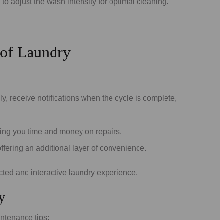
o adjust the wash intensity for optimal cleaning.
 of Laundry
 receive notifications when the cycle is complete,
ving you time and money on repairs.
ering an additional layer of convenience.
ected and interactive laundry experience.
y
ntenance tips: