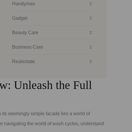
Handyman
Gadget
Beauty Care
Business Care
Realestate
: Unleash the Full
its seemingly simple facade lies a world of
r navigating the world of wash cycles, understand