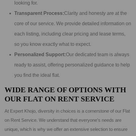
looking for.
Transparent Process:
Clarity and honesty are at the
core of our service. We provide detailed information on
each listing, including clear pricing and lease terms,
so you know exactly what to expect.
Personalized Support:
Our dedicated team is always
ready to assist, offering personalized guidance to help
you find the ideal flat.
WIDE RANGE OF OPTIONS WITH
OUR FLAT ON RENT SERVICE
At Expert Khojo, diversity in choices is a cornerstone of our Flat
on Rent Service. We understand that everyone’s needs are
unique, which is why we offer an extensive selection to ensure