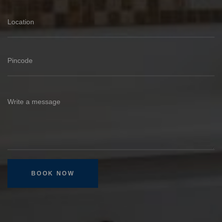
BOOK NOW