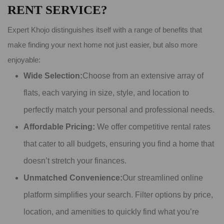
RENT SERVICE?
Expert Khojo distinguishes itself with a range of benefits that
make finding your next home not just easier, but also more
enjoyable:
Wide Selection:
Choose from an extensive array of
flats, each varying in size, style, and location to
perfectly match your personal and professional needs.
Affordable Pricing:
We offer competitive rental rates
that cater to all budgets, ensuring you find a home that
doesn’t stretch your finances.
Unmatched Convenience:
Our streamlined online
platform simplifies your search. Filter options by price,
location, and amenities to quickly find what you’re