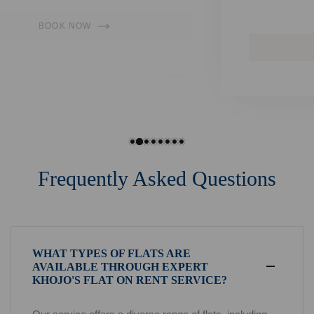
convenience.
BOOK NOW
Frequently Asked Questions
WHAT TYPES OF FLATS ARE
AVAILABLE THROUGH EXPERT
KHOJO'S FLAT ON RENT SERVICE?