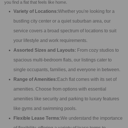
you find a flat that feels like home.
Variety of Locations:
Whether you're looking for a
bustling city center or a quiet suburban area, our
service covers a broad spectrum of locations to suit
your lifestyle and work requirements.
Assorted Sizes and Layouts:
From cozy studios to
spacious multi-bedroom flats, our listings cater to
single occupants, families, and everyone in between.
Range of Amenities:
Each flat comes with its set of
amenities. Choose from options with essential
amenities like security and parking to luxury features
like gyms and swimming pools.
Flexible Lease Terms:
We understand the importance
of flexibility, offering a variety of lease terms to