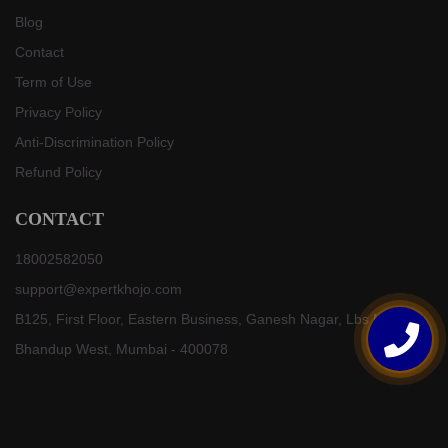
Blog
Contact
Term of Use
Privacy Policy
Anti-Discrimination Policy
Refund Policy
CONTACT
18002582050
support@expertkhojo.com
B125, First Floor, Eastern Business, Ganesh Nagar, Lbs Marg,
Bhandup West, Mumbai - 400078