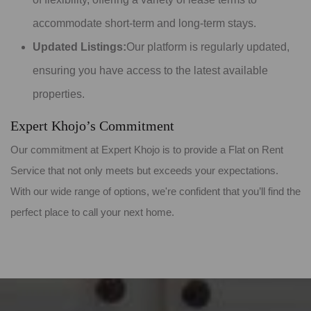
accommodate short-term and long-term stays.
Updated Listings:
Our platform is regularly updated,
ensuring you have access to the latest available
properties.
Expert Khojo’s Commitment
Our commitment at Expert Khojo is to provide a Flat on Rent
Service that not only meets but exceeds your expectations.
With our wide range of options, we're confident that you’ll find the
perfect place to call your next home.