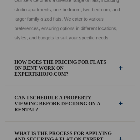
Our service offers a diverse range of flats, including
studio apartments, one-bedroom, two-bedroom, and
larger family-sized flats. We cater to various
preferences, ensuring options in different locations,
styles, and budgets to suit your specific needs.
HOW DOES THE PRICING FOR FLATS
ON RENT WORK ON
EXPERTKHOJO.COM?
CAN I SCHEDULE A PROPERTY
VIEWING BEFORE DECIDING ON A
RENTAL?
WHAT IS THE PROCESS FOR APPLYING
AND SECURING A FLAT ON EXPERT