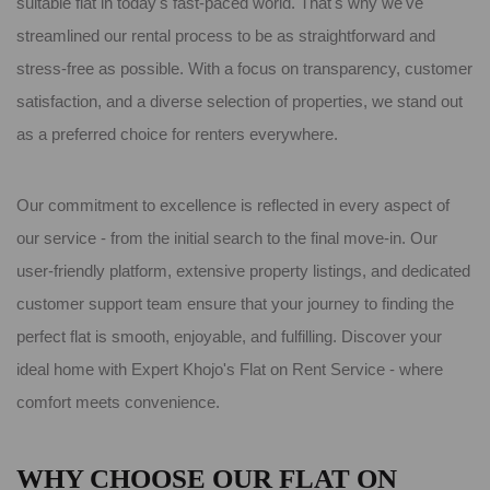
suitable flat in today's fast-paced world. That's why we've
streamlined our rental process to be as straightforward and
stress-free as possible. With a focus on transparency, customer
satisfaction, and a diverse selection of properties, we stand out
as a preferred choice for renters everywhere.
Our commitment to excellence is reflected in every aspect of
our service - from the initial search to the final move-in. Our
user-friendly platform, extensive property listings, and dedicated
customer support team ensure that your journey to finding the
perfect flat is smooth, enjoyable, and fulfilling. Discover your
ideal home with Expert Khojo's Flat on Rent Service - where
comfort meets convenience.
WHY CHOOSE OUR FLAT ON