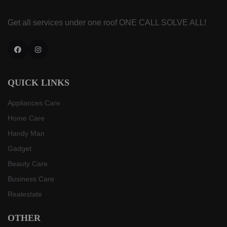
Get all services under one roof
ONE CALL SOLVE ALL!
Facebook
Instagram
QUICK LINKS
Appliances Care
Home Care
Handy Man
Gadget
Beauty Care
Business Care
Realestate
OTHER