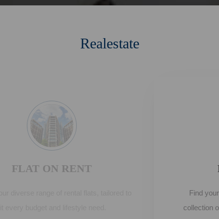
Realestate
FLAT ON SELL
Find your dream home from our extensive
collection of flats for sale, offering comfort and