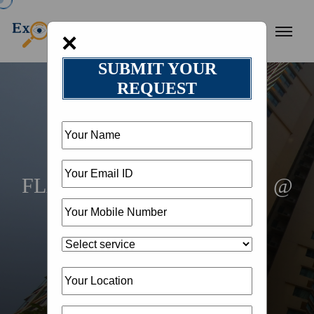
×
SUBMIT YOUR
REQUEST
HOME
SERVICES
REALESTATE
FLAT ON RENT NEAR ME @
18002582050