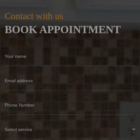
Contact with us
BOOK APPOINTMENT
Select service