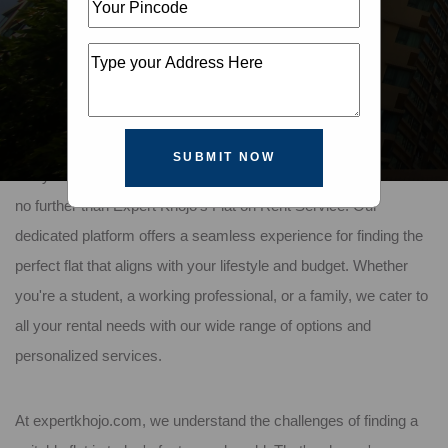
SUBMIT NOW
Are you looking for a comfortable, affordable flat to rent? Look
no further than Expert Khojo's Flat on Rent Service. Our
dedicated platform offers a seamless experience for finding the
perfect flat that aligns with your lifestyle and budget. Whether
you're a student, a working professional, or a family, we cater to
all your rental needs with our wide range of options and
personalized services.
At expertkhojo.com, we understand the challenges of finding a