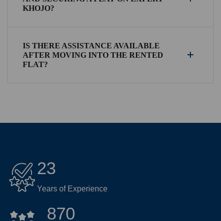
KHOJO?
IS THERE ASSISTANCE AVAILABLE
AFTER MOVING INTO THE RENTED
FLAT?
23
Years of Experience
870