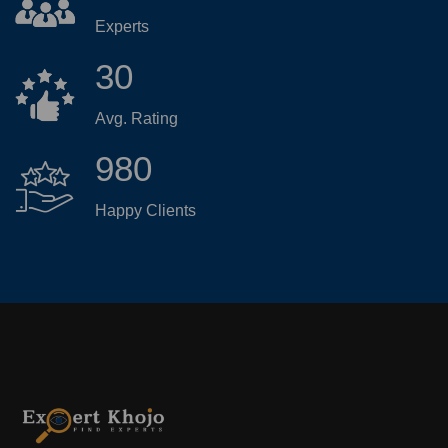
Experts
30
Avg. Rating
980
Happy Clients