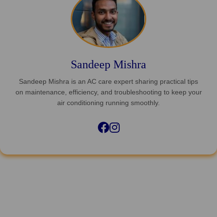
Sandeep Mishra
Sandeep Mishra is an AC care expert sharing practical tips
on maintenance, efficiency, and troubleshooting to keep your
air conditioning running smoothly.
Facebook
Instagram