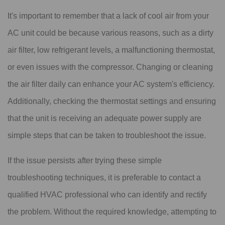
It's important to remember that a lack of cool air from your
AC unit could be because various reasons, such as a dirty
air filter, low refrigerant levels, a malfunctioning thermostat,
or even issues with the compressor. Changing or cleaning
the air filter daily can enhance your AC system's efficiency.
Additionally, checking the thermostat settings and ensuring
that the unit is receiving an adequate power supply are
simple steps that can be taken to troubleshoot the issue.
If the issue persists after trying these simple
troubleshooting techniques, it is preferable to contact a
qualified HVAC professional who can identify and rectify
the problem. Without the required knowledge, attempting to