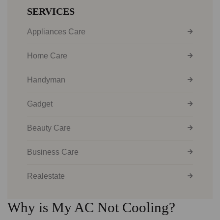
SERVICES
Appliances Care
Home Care
Handyman
Gadget
Beauty Care
Business Care
Realestate
Why is My AC Not Cooling?