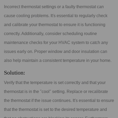
Incorrect thermostat settings or a faulty thermostat can
cause cooling problems. It's essential to regularly check
and calibrate your thermostat to ensure it is functioning
correctly. Additionally, consider scheduling routine
maintenance checks for your HVAC system to catch any
issues early on. Proper window and door insulation can
also help maintain a consistent temperature in your home.
Solution:
Verify that the temperature is set correctly and that your
thermostat is in the "cool" setting. Replace or recalibrate
the thermostat if the issue continues. It's essential to ensure
that the thermostat is set to the desired temperature and