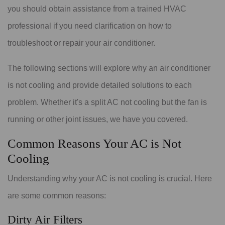
you should obtain assistance from a trained HVAC
professional if you need clarification on how to
troubleshoot or repair your air conditioner.
The following sections will explore why an air conditioner
is not cooling and provide detailed solutions to each
problem. Whether it's a split AC not cooling but the fan is
running or other joint issues, we have you covered.
Common Reasons Your AC is Not
Cooling
Understanding why your AC is not cooling is crucial. Here
are some common reasons:
Dirty Air Filters