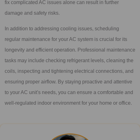
fix complicated AC issues alone can result in further
damage and safety risks.
In addition to addressing cooling issues, scheduling
regular maintenance for your AC system is crucial for its
longevity and efficient operation. Professional maintenance
tasks may include checking refrigerant levels, cleaning the
coils, inspecting and tightening electrical connections, and
ensuring proper airflow. By staying proactive and attentive
to your AC unit's needs, you can ensure a comfortable and
well-regulated indoor environment for your home or office.