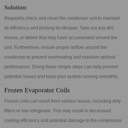
Solution:
Regularly check and clean the condenser unit to maintain
its efficiency and prolong its lifespan. Take out any dirt,
leaves, or debris that may have accumulated around the
unit. Furthermore, ensure proper airflow around the
condenser to prevent overheating and maintain optimal
performance. Doing these simple steps can help prevent
potential issues and keep your system running smoothly.
Frozen Evaporator Coils
Frozen coils can result from various issues, including dirty
filters or low refrigerant. This may result in decreased
cooling efficiency and potential damage to the compressor.