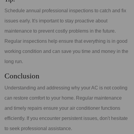
Schedule annual professional inspections to catch and fix
issues early. It's important to stay proactive about
maintenance to prevent costly problems in the future.
Regular inspections help ensure that everything is in good
working condition and can save you time and money in the
long run.
Conclusion
Understanding and addressing why your AC is not cooling
can restore comfort to your home. Regular maintenance
and timely repairs ensure your air conditioner functions
efficiently. If you encounter persistent issues, don't hesitate
to seek professional assistance.