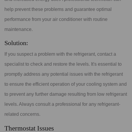
help prevent these problems and guarantee optimal
performance from your air conditioner with routine
maintenance.
Solution:
If you suspect a problem with the refrigerant, contact a
specialist to check and restore the levels. It's essential to
promptly address any potential issues with the refrigerant
to ensure the efficient operation of your cooling system and
to prevent any further damage resulting from low refrigerant
levels. Always consult a professional for any refrigerant-
related concerns.
Thermostat Issues