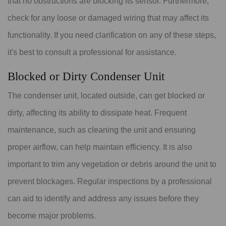
that no obstructions are blocking its sensor. Furthermore,
check for any loose or damaged wiring that may affect its
functionality. If you need clarification on any of these steps,
it's best to consult a professional for assistance.
Blocked or Dirty Condenser Unit
The condenser unit, located outside, can get blocked or
dirty, affecting its ability to dissipate heat. Frequent
maintenance, such as cleaning the unit and ensuring
proper airflow, can help maintain efficiency. It is also
important to trim any vegetation or debris around the unit to
prevent blockages. Regular inspections by a professional
can aid to identify and address any issues before they
become major problems.