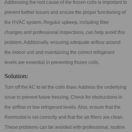
Addressing the root cause of the frozen coils is important to
prevent further issues and ensure the proper functioning of
the HVAC system. Regular upkeep, including filter
changes and professional inspections, can help avoid this
problem. Additionally, ensuring adequate airflow around
the indoor unit and maintaining the correct refrigerant
levels are essential in preventing frozen coils.
Solution:
Turn off the AC to let the coils thaw. Address the underlying
issue to prevent future freezing. Check for obstructions in
the airflow or low refrigerant levels. Also, ensure that the
thermostat is set correctly and that the air filters are clean.
These problems can be avoided with professional, routine