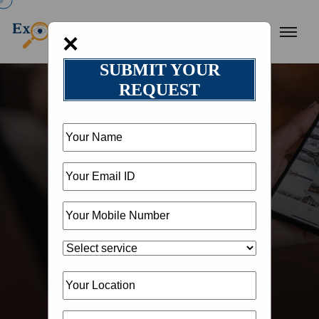
×
SUBMIT YOUR
REQUEST
HOME
OUR BLOG
BLOG DETAIL