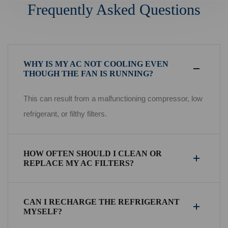
Frequently Asked Questions
WHY IS MY AC NOT COOLING EVEN
THOUGH THE FAN IS RUNNING?
This can result from a malfunctioning compressor, low
refrigerant, or filthy filters.
HOW OFTEN SHOULD I CLEAN OR
REPLACE MY AC FILTERS?
CAN I RECHARGE THE REFRIGERANT
MYSELF?