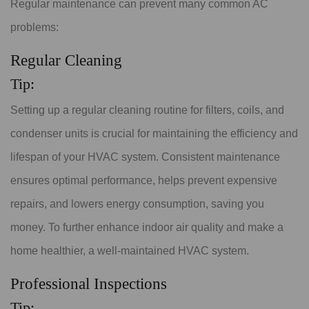
Regular maintenance can prevent many common AC
problems:
Regular Cleaning
Tip:
Setting up a regular cleaning routine for filters, coils, and
condenser units is crucial for maintaining the efficiency and
lifespan of your HVAC system. Consistent maintenance
ensures optimal performance, helps prevent expensive
repairs, and lowers energy consumption, saving you
money. To further enhance indoor air quality and make a
home healthier, a well-maintained HVAC system.
Professional Inspections
Tip: