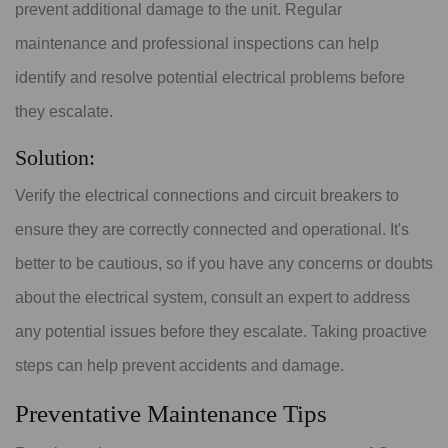
prevent additional damage to the unit. Regular
maintenance and professional inspections can help
identify and resolve potential electrical problems before
they escalate.
Solution:
Verify the electrical connections and circuit breakers to
ensure they are correctly connected and operational. It's
better to be cautious, so if you have any concerns or doubts
about the electrical system, consult an expert to address
any potential issues before they escalate. Taking proactive
steps can help prevent accidents and damage.
Preventative Maintenance Tips