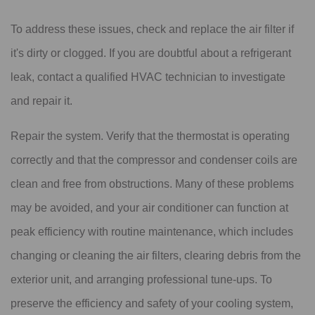
To address these issues, check and replace the air filter if
it's dirty or clogged. If you are doubtful about a refrigerant
leak, contact a qualified HVAC technician to investigate
and repair it.
Repair the system. Verify that the thermostat is operating
correctly and that the compressor and condenser coils are
clean and free from obstructions. Many of these problems
may be avoided, and your air conditioner can function at
peak efficiency with routine maintenance, which includes
changing or cleaning the air filters, clearing debris from the
exterior unit, and arranging professional tune-ups. To
preserve the efficiency and safety of your cooling system,