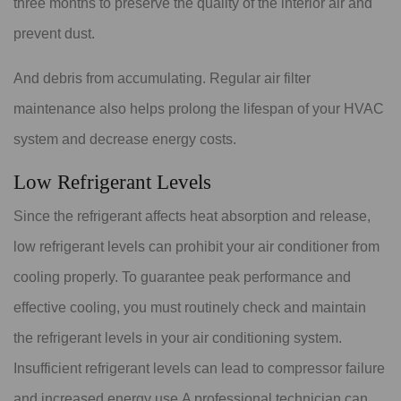
three months to preserve the quality of the interior air and
prevent dust.
And debris from accumulating. Regular air filter
maintenance also helps prolong the lifespan of your HVAC
system and decrease energy costs.
Low Refrigerant Levels
Since the refrigerant affects heat absorption and release,
low refrigerant levels can prohibit your air conditioner from
cooling properly. To guarantee peak performance and
effective cooling, you must routinely check and maintain
the refrigerant levels in your air conditioning system.
Insufficient refrigerant levels can lead to compressor failure
and increased energy use.A professional technician can