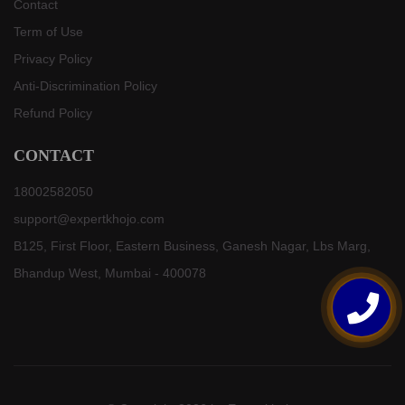
Contact
Term of Use
Privacy Policy
Anti-Discrimination Policy
Refund Policy
CONTACT
18002582050
support@expertkhojo.com
B125, First Floor, Eastern Business, Ganesh Nagar, Lbs Marg,
Bhandup West, Mumbai - 400078