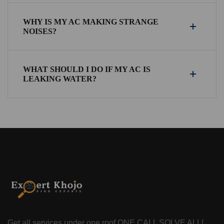
WHY IS MY AC MAKING STRANGE
NOISES?
WHAT SHOULD I DO IF MY AC IS
LEAKING WATER?
Get all services under one roof
ONE CALL SOLVE ALL!