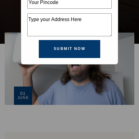
SUBMIT NOW
01
JUNE