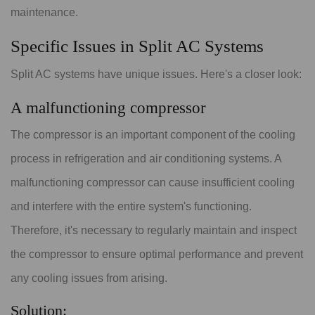
maintenance.
Specific Issues in Split AC Systems
Split AC systems have unique issues. Here's a closer look:
A malfunctioning compressor
The compressor is an important component of the cooling
process in refrigeration and air conditioning systems. A
malfunctioning compressor can cause insufficient cooling
and interfere with the entire system's functioning.
Therefore, it's necessary to regularly maintain and inspect
the compressor to ensure optimal performance and prevent
any cooling issues from arising.
Solution: