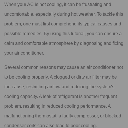
When your AC is not cooling, it can be frustrating and
uncomfortable, especially during hot weather. To tackle this
problem, one must first comprehend its typical causes and
possible remedies. By using this tutorial, you can ensure a
calm and comfortable atmosphere by diagnosing and fixing
your air conditioner.
Several common reasons may cause an air conditioner not
to be cooling properly. A clogged or dirty air filter may be
the cause, restricting airflow and reducing the system's
cooling capacity. A leak of refrigerant is another frequent
problem, resulting in reduced cooling performance. A
malfunctioning thermostat, a faulty compressor, or blocked
condenser coils can also lead to poor cooling.