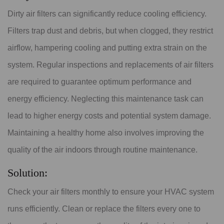
Dirty air filters can significantly reduce cooling efficiency.
Filters trap dust and debris, but when clogged, they restrict
airflow, hampering cooling and putting extra strain on the
system. Regular inspections and replacements of air filters
are required to guarantee optimum performance and
energy efficiency. Neglecting this maintenance task can
lead to higher energy costs and potential system damage.
Maintaining a healthy home also involves improving the
quality of the air indoors through routine maintenance.
Solution:
Check your air filters monthly to ensure your HVAC system
runs efficiently. Clean or replace the filters every one to