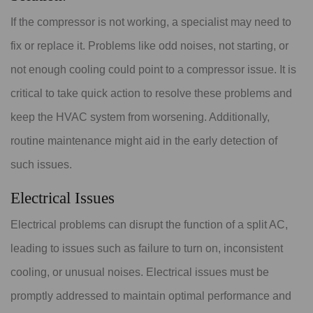
If the compressor is not working, a specialist may need to
fix or replace it. Problems like odd noises, not starting, or
not enough cooling could point to a compressor issue. It is
critical to take quick action to resolve these problems and
keep the HVAC system from worsening. Additionally,
routine maintenance might aid in the early detection of
such issues.
Electrical Issues
Electrical problems can disrupt the function of a split AC,
leading to issues such as failure to turn on, inconsistent
cooling, or unusual noises. Electrical issues must be
promptly addressed to maintain optimal performance and