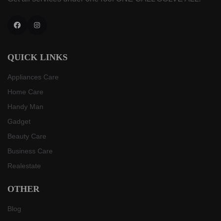
Facebook
Instagram
QUICK LINKS
Appliances Care
Home Care
Handy Man
Gadget
Beauty Care
Business Care
Realestate
OTHER
Blog