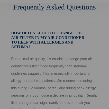
Frequently Asked Questions
HOW OFTEN SHOULD I CHANGE THE
AIR FILTER IN MY AIR CONDITIONER
TO HELP WITH ALLERGIES AND
ASTHMA?
For optimal air quality, it's crucial to change your air
conditioner's filter more frequently than standard
guidelines suggest. This is especially important for
allergy and asthma patients. We recommend doing
this every 1-2 months, particularly during peak allergy
seasons or if you notice a decline in air quality. Regular
filter changes can significantly improve the air you