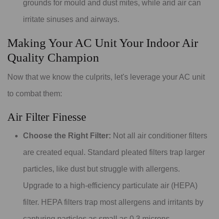
grounds for mould and dust mites, while arid air can
irritate sinuses and airways.
Making Your AC Unit Your Indoor Air
Quality Champion
Now that we know the culprits, let's leverage your AC unit
to combat them:
Air Filter Finesse
Choose the Right Filter:
Not all air conditioner filters
are created equal. Standard pleated filters trap larger
particles, like dust but struggle with allergens.
Upgrade to a high-efficiency particulate air (HEPA)
filter. HEPA filters trap most allergens and irritants by
capturing particles as small as 0.3 microns.