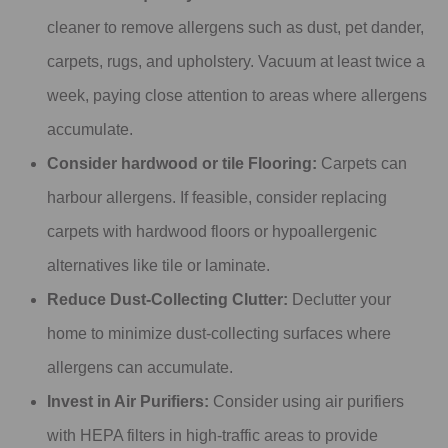
cleaner to remove allergens such as dust, pet dander,
carpets, rugs, and upholstery. Vacuum at least twice a
week, paying close attention to areas where allergens
accumulate.
Consider hardwood or tile Flooring:
Carpets can
harbour allergens. If feasible, consider replacing
carpets with hardwood floors or hypoallergenic
alternatives like tile or laminate.
Reduce Dust-Collecting Clutter:
Declutter your
home to minimize dust-collecting surfaces where
allergens can accumulate.
Invest in Air Purifiers:
Consider using air purifiers
with HEPA filters in high-traffic areas to provide