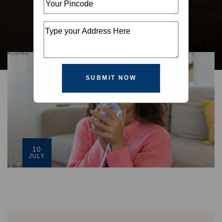
SUBMIT NOW
10
JULY