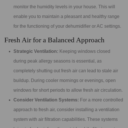
monitor the humidity levels in your house. This will
enable you to maintain a pleasant and healthy range
for the functioning of your dehumidifier or AC settings.
Fresh Air for a Balanced Approach
Strategic Ventilation:
Keeping windows closed
during peak allergy seasons is essential, as
completely shutting out fresh air can lead to stale air
buildup. During cooler mornings or evenings, open
windows for short periods to allow fresh air circulation.
Consider Ventilation Systems:
For a more controlled
approach to fresh air, consider installing a ventilation
system with air filtration capabilities. These systems