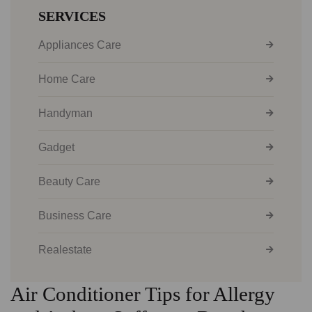
SERVICES
Appliances Care
Home Care
Handyman
Gadget
Beauty Care
Business Care
Realestate
Air Conditioner Tips for Allergy