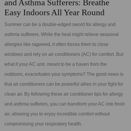
and Asthma Sufferers: Breathe
Easy Indoors All Year Round
Summer can be a double-edged sword for allergy and
asthma sufferers. While the heat might relieve seasonal
allergies like ragweed, it often forces them to close
windows and rely on air conditioners (AC) for comfort. But
what if your AC unit, meant to be a haven from the
outdoors, exacerbates your symptoms? The good news is
that air conditioners can be powerful allies in your fight for
clean air. By following these air conditioner tips for allergy
and asthma sufferers, you can transform your AC into fresh
air, allowing you to enjoy incredible comfort without
compromising your respiratory health.