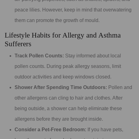
peace lilies. However, keep in mind that overwatering
them can promote the growth of mould.
Lifestyle Habits for Allergy and Asthma
Sufferers
Track Pollen Counts:
Stay informed about local
pollen counts. During peak allergy seasons, limit
outdoor activities and keep windows closed.
Shower After Spending Time Outdoors:
Pollen and
other allergens can cling to hair and clothes. After
being outside, a shower can help eliminate these
allergens before they are brought inside.
Consider a Pet-Free Bedroom:
If you have pets,