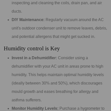
inspecting and cleaning the coils, drain pan, and air
ducts.
DIY Maintenance:
Regularly vacuum around the AC
unit's outdoor condenser unit to remove leaves, debris,
and potential allergens that might get sucked in.
Humidity control is Key
Invest in a Dehumidifier:
Consider using a
dehumidifier with your AC unit in areas prone to high
humidity. This helps maintain optimal humidity levels
(ideally between 30% and 50%), which discourages
mould growth and eases breathing for allergy and
asthma sufferers.
Monitor Humidity Levels:
Purchase a hygrometer to