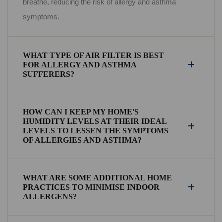
breathe, reducing the risk of allergy and asthma
symptoms.
WHAT TYPE OF AIR FILTER IS BEST
FOR ALLERGY AND ASTHMA
SUFFERERS?
HOW CAN I KEEP MY HOME'S
HUMIDITY LEVELS AT THEIR IDEAL
LEVELS TO LESSEN THE SYMPTOMS
OF ALLERGIES AND ASTHMA?
WHAT ARE SOME ADDITIONAL HOME
PRACTICES TO MINIMISE INDOOR
ALLERGENS?