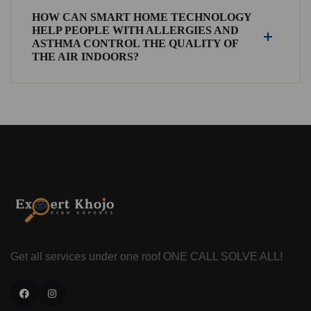
HOW CAN SMART HOME TECHNOLOGY
HELP PEOPLE WITH ALLERGIES AND
ASTHMA CONTROL THE QUALITY OF
THE AIR INDOORS?
Get all services under one roof
ONE CALL SOLVE ALL!
Facebook
Instagram