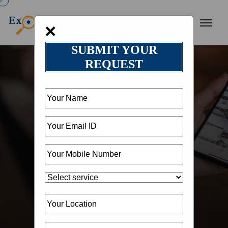
×
SUBMIT YOUR
REQUEST
HOME
OUR BLOG
BLOG DETAIL