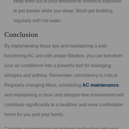
keep them out of your bedroom to minimize exposure
to pet dander while you sleep. Wash pet bedding
regularly with hot water.
Conclusion
By implementing these tips and maintaining a well-
functioning AC unit with proper filtration, you can transform
your air conditioner into a powerful tool for managing
allergies and asthma. Remember, consistency is critical.
Regularly changing filters, scheduling
AC maintenance
,
and maintaining a clean and allergen-free environment will
contribute significantly to a healthier and more comfortable
home for you and your family.
Consider incorporating smart home technology into your