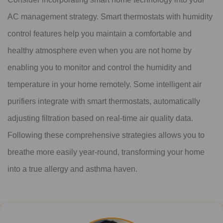
AC management strategy. Smart thermostats with humidity
control features help you maintain a comfortable and
healthy atmosphere even when you are not home by
enabling you to monitor and control the humidity and
temperature in your home remotely. Some intelligent air
purifiers integrate with smart thermostats, automatically
adjusting filtration based on real-time air quality data.
Following these comprehensive strategies allows you to
breathe more easily year-round, transforming your home
into a true allergy and asthma haven.