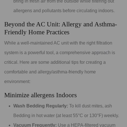
bring in fresh air from the outside while filtering out
allergens and pollutants before circulating indoors.
Beyond the AC Unit: Allergy and Asthma-
Friendly Home Practices
While a well-maintained AC unit with the right filtration
system is a powerful tool, a comprehensive approach is
critical. Here are some additional tips for creating a
comfortable and allergy/asthma-friendly home
environment:
Minimize allergens Indoors
Wash Bedding Regularly:
To kill dust mites, ash
Bedding in hot water (at least 55°C or 130°F) weekly.
Vacuum Frequently:
Use a HEPA-filtered vacuum