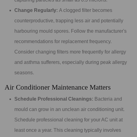
Change Regularly:
A clogged filter becomes
counterproductive, trapping less air and potentially
harbouring mould spores. Follow the manufacturer's
recommendations for replacement frequency.
Consider changing filters more frequently for allergy
and asthma sufferers, especially during peak allergy
seasons.
Air Conditioner Maintenance Matters
Schedule Professional Cleanings:
Bacteria and
mould can grow in an unclean air conditioning unit.
Schedule professional cleaning for your AC unit at
least once a year. This cleaning typically involves