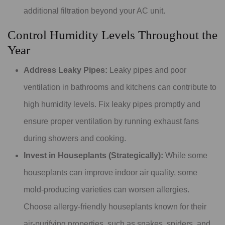
additional filtration beyond your AC unit.
Control Humidity Levels Throughout the
Year
Address Leaky Pipes:
Leaky pipes and poor
ventilation in bathrooms and kitchens can contribute to
high humidity levels. Fix leaky pipes promptly and
ensure proper ventilation by running exhaust fans
during showers and cooking.
Invest in Houseplants (Strategically):
While some
houseplants can improve indoor air quality, some
mold-producing varieties can worsen allergies.
Choose allergy-friendly houseplants known for their
air-purifying properties, such as snakes, spiders, and