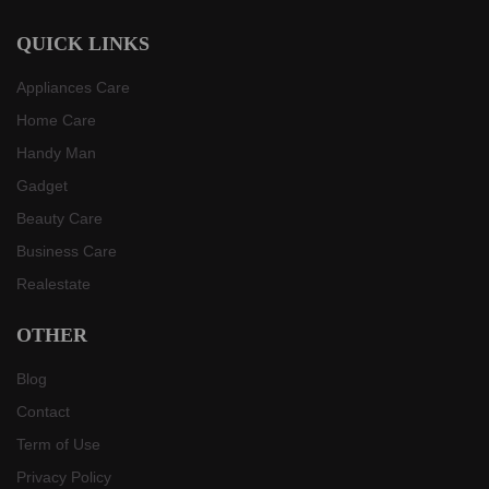
QUICK LINKS
Appliances Care
Home Care
Handy Man
Gadget
Beauty Care
Business Care
Realestate
OTHER
Blog
Contact
Term of Use
Privacy Policy