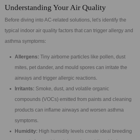
Understanding Your Air Quality
Before diving into AC-related solutions, let's identify the
typical indoor air quality factors that can trigger allergy and
asthma symptoms:
Allergens:
Tiny airborne particles like pollen, dust
mites, pet dander, and mould spores can irritate the
airways and trigger allergic reactions.
Irritants:
Smoke, dust, and volatile organic
compounds (VOCs) emitted from paints and cleaning
products can inflame airways and worsen asthma
symptoms.
Humidity:
High humidity levels create ideal breeding