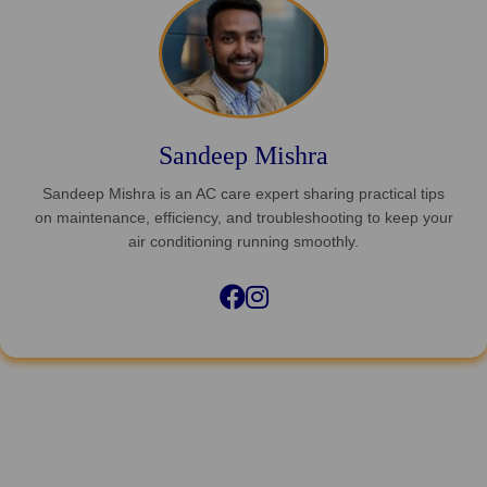
Sandeep Mishra
Sandeep Mishra is an AC care expert sharing practical tips
on maintenance, efficiency, and troubleshooting to keep your
air conditioning running smoothly.
Facebook
Instagram