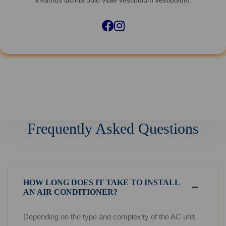
Facebook
Instagram
Frequently Asked Questions
HOW LONG DOES IT TAKE TO INSTALL
AN AIR CONDITIONER?
Depending on the type and complexity of the AC unit,