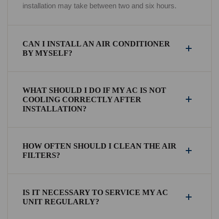
installation may take between two and six hours.
CAN I INSTALL AN AIR CONDITIONER
BY MYSELF?
WHAT SHOULD I DO IF MY AC IS NOT
COOLING CORRECTLY AFTER
INSTALLATION?
HOW OFTEN SHOULD I CLEAN THE AIR
FILTERS?
IS IT NECESSARY TO SERVICE MY AC
UNIT REGULARLY?