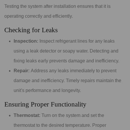
Testing the system after installation ensures that it is
operating correctly and efficiently.
Checking for Leaks
Inspection:
Inspect refrigerant lines for any leaks
using a leak detector or soapy water. Detecting and
fixing leaks early prevents damage and inefficiency.
Repair:
Address any leaks immediately to prevent
damage and inefficiency. Timely repairs maintain the
unit's performance and longevity.
Ensuring Proper Functionality
Thermostat:
Turn on the system and set the
thermostat to the desired temperature. Proper