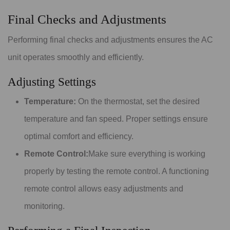
Final Checks and Adjustments
Performing final checks and adjustments ensures the AC
unit operates smoothly and efficiently.
Adjusting Settings
Temperature:
On the thermostat, set the desired
temperature and fan speed. Proper settings ensure
optimal comfort and efficiency.
Remote Control:
Make sure everything is working
properly by testing the remote control. A functioning
remote control allows easy adjustments and
monitoring.