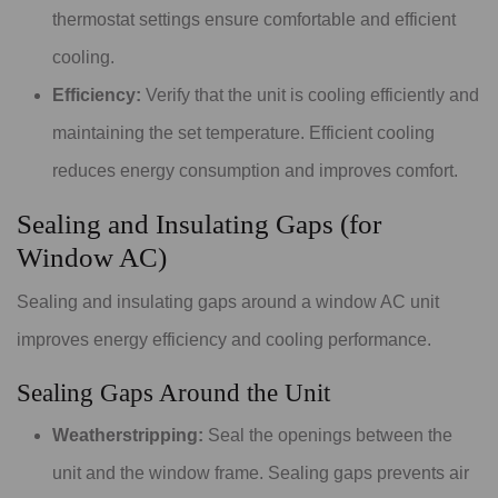
thermostat settings ensure comfortable and efficient
cooling.
Efficiency:
Verify that the unit is cooling efficiently and
maintaining the set temperature. Efficient cooling
reduces energy consumption and improves comfort.
Sealing and Insulating Gaps (for
Window AC)
Sealing and insulating gaps around a window AC unit
improves energy efficiency and cooling performance.
Sealing Gaps Around the Unit
Weatherstripping:
Seal the openings between the
unit and the window frame. Sealing gaps prevents air