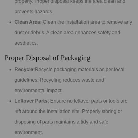
properly. Proper disposal keeps the area clean and
prevents hazards.
Clean Area:
Clean the installation area to remove any
dust or debris. A clean area enhances safety and
aesthetics.
Proper Disposal of Packaging
Recycle:
Recycle packaging materials as per local
guidelines. Recycling reduces waste and
environmental impact.
Leftover Parts:
Ensure no leftover parts or tools are
left around the installation site. Properly storing or
disposing of parts maintains a tidy and safe
environment.