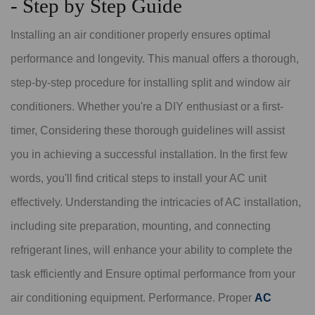
- Step by Step Guide
Installing an air conditioner properly ensures optimal
performance and longevity. This manual offers a thorough,
step-by-step procedure for installing split and window air
conditioners. Whether you're a DIY enthusiast or a first-
timer, Considering these thorough guidelines will assist
you in achieving a successful installation. In the first few
words, you'll find critical steps to install your AC unit
effectively. Understanding the intricacies of AC installation,
including site preparation, mounting, and connecting
refrigerant lines, will enhance your ability to complete the
task efficiently and Ensure optimal performance from your
air conditioning equipment. Performance. Proper
AC