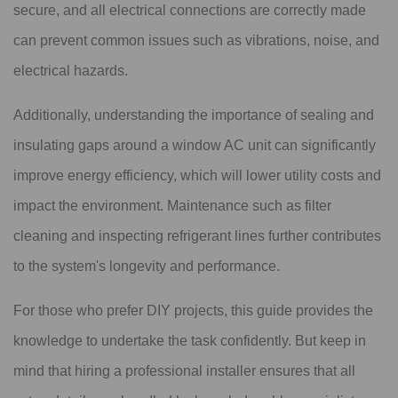
secure, and all electrical connections are correctly made
can prevent common issues such as vibrations, noise, and
electrical hazards.
Additionally, understanding the importance of sealing and
insulating gaps around a window AC unit can significantly
improve energy efficiency, which will lower utility costs and
impact the environment. Maintenance such as filter
cleaning and inspecting refrigerant lines further contributes
to the system's longevity and performance.
For those who prefer DIY projects, this guide provides the
knowledge to undertake the task confidently. But keep in
mind that hiring a professional installer ensures that all