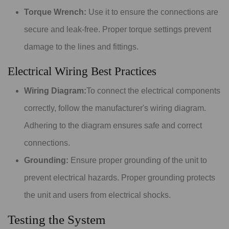
Torque Wrench:
Use it to ensure the connections are
secure and leak-free. Proper torque settings prevent
damage to the lines and fittings.
Electrical Wiring Best Practices
Wiring Diagram:
To connect the electrical components
correctly, follow the manufacturer's wiring diagram.
Adhering to the diagram ensures safe and correct
connections.
Grounding:
Ensure proper grounding of the unit to
prevent electrical hazards. Proper grounding protects
the unit and users from electrical shocks.
Testing the System