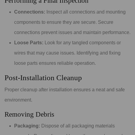
Performing a Final Inspection
Connections:
Inspect all connections and mounting
components to ensure they are secure. Secure
connections prevent issues and maintain performance.
Loose Parts:
Look for any tangled components or
wires that may cause issues. Identifying and fixing
loose parts ensures reliable operation.
Post-Installation Cleanup
Proper cleanup after installation ensures a neat and safe
environment.
Removing Debris
Packaging:
Dispose of all packaging materials