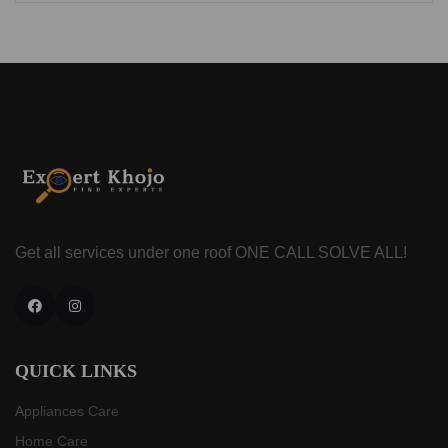
Get all services under one roof
ONE CALL SOLVE ALL!
Facebook
Instagram
QUICK LINKS
Appliances Care
Home Care