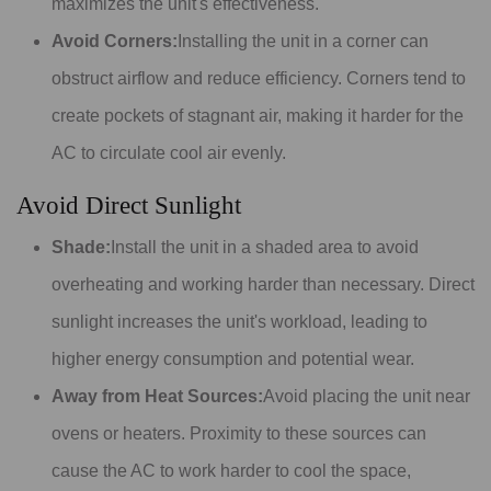
maximizes the unit's effectiveness.
Avoid Corners:
Installing the unit in a corner can
obstruct airflow and reduce efficiency. Corners tend to
create pockets of stagnant air, making it harder for the
AC to circulate cool air evenly.
Avoid Direct Sunlight
Shade:
Install the unit in a shaded area to avoid
overheating and working harder than necessary. Direct
sunlight increases the unit's workload, leading to
higher energy consumption and potential wear.
Away from Heat Sources:
Avoid placing the unit near
ovens or heaters. Proximity to these sources can
cause the AC to work harder to cool the space,