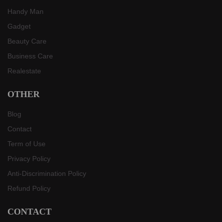
Handy Man
Gadget
Beauty Care
Business Care
Realestate
OTHER
Blog
Contact
Term of Use
Privacy Policy
Anti-Discrimination Policy
Refund Policy
CONTACT