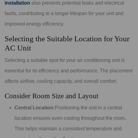
installation
also prevents potential leaks and electrical
faults, contributing to a longer lifespan for your unit and
improved energy efficiency.
Selecting the Suitable Location for Your
AC Unit
Selecting a suitable spot for your air conditioning unit is
essential for its efficiency and performance. The placement
affects airflow, cooling capacity, and overall comfort.
Consider Room Size and Layout
Central Location:
Positioning the unit in a central
location ensures even cooling throughout the room.
This helps maintain a consistent temperature and