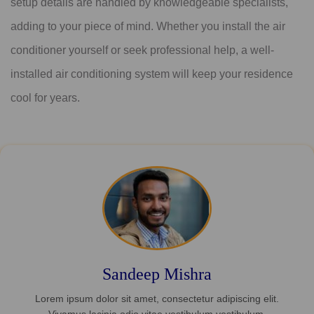
setup details are handled by knowledgeable specialists,
adding to your piece of mind. Whether you install the air
conditioner yourself or seek professional help, a well-
installed air conditioning system will keep your residence
cool for years.
Sandeep Mishra
Lorem ipsum dolor sit amet, consectetur adipiscing elit.
Vivamus lacinia odio vitae vestibulum vestibulum.