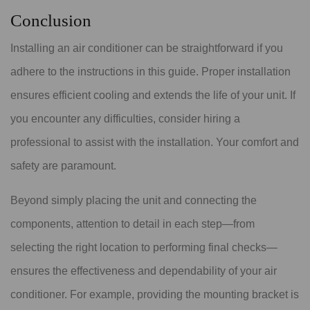
Conclusion
Installing an air conditioner can be straightforward if you
adhere to the instructions in this guide. Proper installation
ensures efficient cooling and extends the life of your unit. If
you encounter any difficulties, consider hiring a
professional to assist with the installation. Your comfort and
safety are paramount.
Beyond simply placing the unit and connecting the
components, attention to detail in each step—from
selecting the right location to performing final checks—
ensures the effectiveness and dependability of your air
conditioner. For example, providing the mounting bracket is