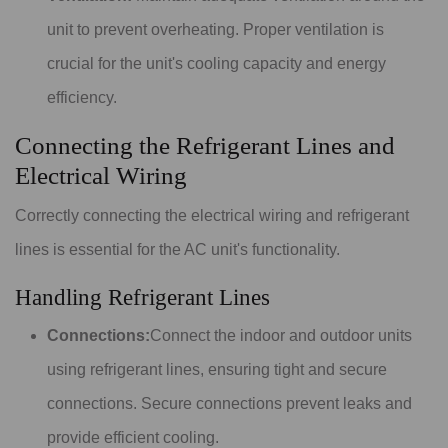
unit to prevent overheating. Proper ventilation is
crucial for the unit's cooling capacity and energy
efficiency.
Connecting the Refrigerant Lines and
Electrical Wiring
Correctly connecting the electrical wiring and refrigerant
lines is essential for the AC unit's functionality.
Handling Refrigerant Lines
Connections:
Connect the indoor and outdoor units
using refrigerant lines, ensuring tight and secure
connections. Secure connections prevent leaks and
provide efficient cooling.