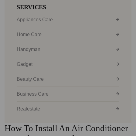
SERVICES
Appliances Care
Home Care
Handyman
Gadget
Beauty Care
Business Care
Realestate
How To Install An Air Conditioner