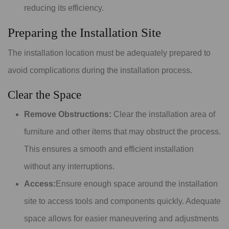
reducing its efficiency.
Preparing the Installation Site
The installation location must be adequately prepared to
avoid complications during the installation process.
Clear the Space
Remove Obstructions:
Clear the installation area of
furniture and other items that may obstruct the process.
This ensures a smooth and efficient installation
without any interruptions.
Access:
Ensure enough space around the installation
site to access tools and components quickly. Adequate
space allows for easier maneuvering and adjustments