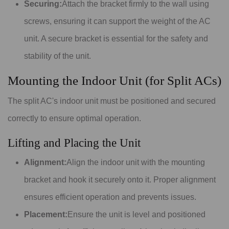
Securing:
Attach the bracket firmly to the wall using
screws, ensuring it can support the weight of the AC
unit. A secure bracket is essential for the safety and
stability of the unit.
Mounting the Indoor Unit (for Split ACs)
The split AC's indoor unit must be positioned and secured
correctly to ensure optimal operation.
Lifting and Placing the Unit
Alignment:
Align the indoor unit with the mounting
bracket and hook it securely onto it. Proper alignment
ensures efficient operation and prevents issues.
Placement:
Ensure the unit is level and positioned