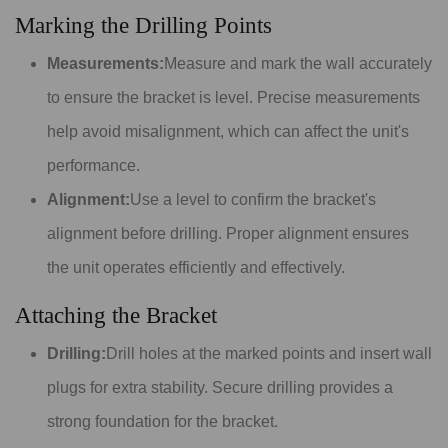
Marking the Drilling Points
Measurements:
Measure and mark the wall accurately
to ensure the bracket is level. Precise measurements
help avoid misalignment, which can affect the unit's
performance.
Alignment:
Use a level to confirm the bracket's
alignment before drilling. Proper alignment ensures
the unit operates efficiently and effectively.
Attaching the Bracket
Drilling:
Drill holes at the marked points and insert wall
plugs for extra stability. Secure drilling provides a
strong foundation for the bracket.