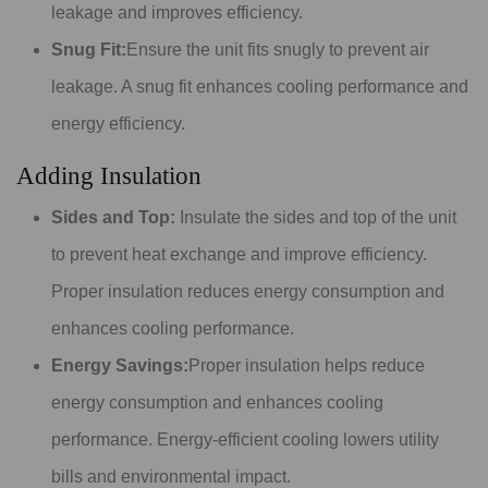
leakage and improves efficiency.
Snug Fit:
Ensure the unit fits snugly to prevent air
leakage. A snug fit enhances cooling performance and
energy efficiency.
Adding Insulation
Sides and Top:
Insulate the sides and top of the unit
to prevent heat exchange and improve efficiency.
Proper insulation reduces energy consumption and
enhances cooling performance.
Energy Savings:
Proper insulation helps reduce
energy consumption and enhances cooling
performance. Energy-efficient cooling lowers utility
bills and environmental impact.