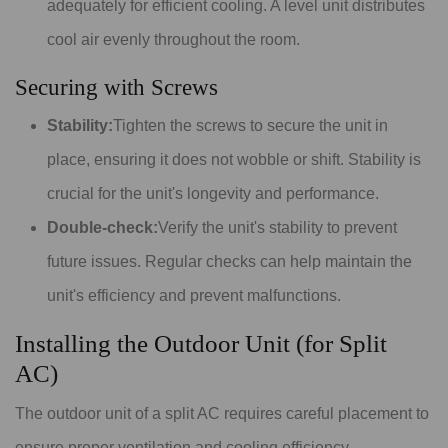
adequately for efficient cooling. A level unit distributes
cool air evenly throughout the room.
Securing with Screws
Stability:
Tighten the screws to secure the unit in
place, ensuring it does not wobble or shift. Stability is
crucial for the unit's longevity and performance.
Double-check:
Verify the unit's stability to prevent
future issues. Regular checks can help maintain the
unit's efficiency and prevent malfunctions.
Installing the Outdoor Unit (for Split
AC)
The outdoor unit of a split AC requires careful placement to
ensure proper ventilation and cooling efficiency.