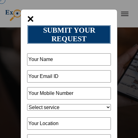
×
SUBMIT YOUR
REQUEST
HOME
OUR BLOG
BLOG DETAIL