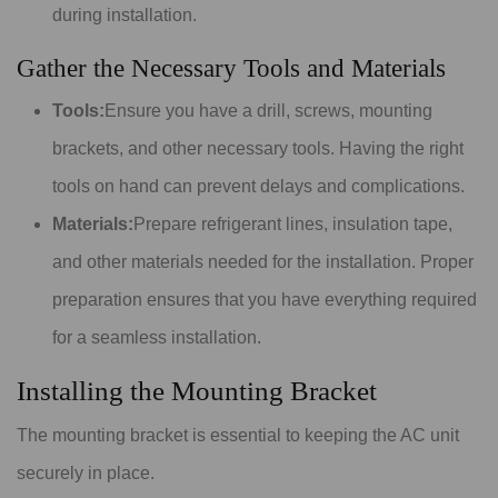
during installation.
Gather the Necessary Tools and Materials
Tools:
Ensure you have a drill, screws, mounting
brackets, and other necessary tools. Having the right
tools on hand can prevent delays and complications.
Materials:
Prepare refrigerant lines, insulation tape,
and other materials needed for the installation. Proper
preparation ensures that you have everything required
for a seamless installation.
Installing the Mounting Bracket
The mounting bracket is essential to keeping the AC unit
securely in place.