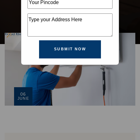
SUBMIT NOW
06
JUNE