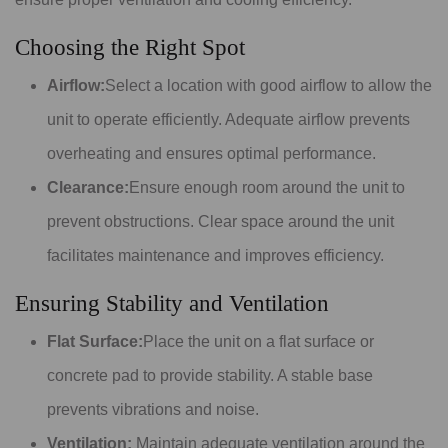
Choosing the Right Spot
Airflow:
Select a location with good airflow to allow the
unit to operate efficiently. Adequate airflow prevents
overheating and ensures optimal performance.
Clearance:
Ensure enough room around the unit to
prevent obstructions. Clear space around the unit
facilitates maintenance and improves efficiency.
Ensuring Stability and Ventilation
Flat Surface:
Place the unit on a flat surface or
concrete pad to provide stability. A stable base
prevents vibrations and noise.
Ventilation:
Maintain adequate ventilation around the