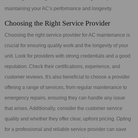
maintaining your AC's performance and longevity.
Choosing the Right Service Provider
Choosing the right service provider for AC maintenance is
crucial for ensuring quality work and the longevity of your
unit. Look for providers with strong credentials and a good
reputation. Check their certifications, experience, and
customer reviews. It's also beneficial to choose a provider
offering a range of services, from regular maintenance to
emergency repairs, ensuring they can handle any issue
that arises. Additionally, consider the customer service
quality and whether they offer clear, upfront pricing. Opting
for a professional and reliable service provider can save