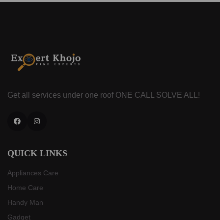
Get all services under one roof
ONE CALL SOLVE ALL!
Facebook
Instagram
QUICK LINKS
Appliances Care
Home Care
Handy Man
Gadget