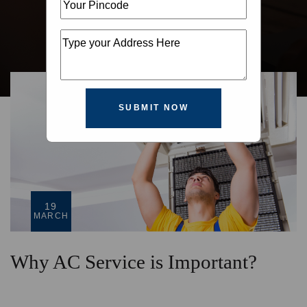
SUBMIT NOW
19
MARCH
Why AC Service is Important?