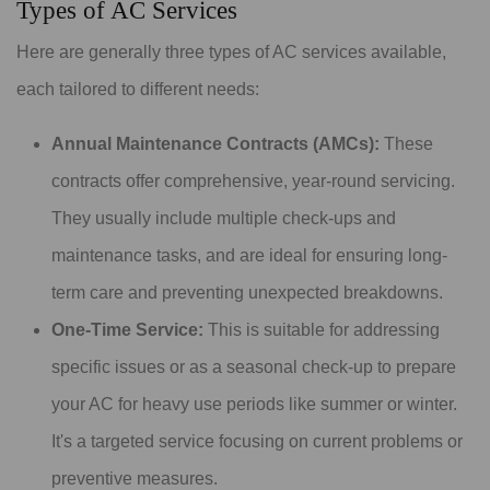
Types of AC Services
Here are generally three types of AC services available,
each tailored to different needs:
Annual Maintenance Contracts (AMCs):
These
contracts offer comprehensive, year-round servicing.
They usually include multiple check-ups and
maintenance tasks, and are ideal for ensuring long-
term care and preventing unexpected breakdowns.
One-Time Service:
This is suitable for addressing
specific issues or as a seasonal check-up to prepare
your AC for heavy use periods like summer or winter.
It's a targeted service focusing on current problems or
preventive measures.