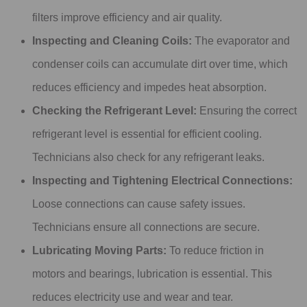
filters improve efficiency and air quality.
Inspecting and Cleaning Coils:
The evaporator and
condenser coils can accumulate dirt over time, which
reduces efficiency and impedes heat absorption.
Checking the Refrigerant Level:
Ensuring the correct
refrigerant level is essential for efficient cooling.
Technicians also check for any refrigerant leaks.
Inspecting and Tightening Electrical Connections:
Loose connections can cause safety issues.
Technicians ensure all connections are secure.
Lubricating Moving Parts:
To reduce friction in
motors and bearings, lubrication is essential. This
reduces electricity use and wear and tear.