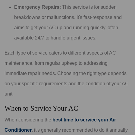
Emergency Repairs:
This service is for sudden
breakdowns or malfunctions. It's fast-response and
aims to get your AC up and running quickly, often
available 24/7 to handle urgent issues.
Each type of service caters to different aspects of AC
maintenance, from regular upkeep to addressing
immediate repair needs. Choosing the right type depends
on your specific requirements and the condition of your AC
unit.
When to Service Your AC
When considering the
best time to service your Air
Conditioner
, it's generally recommended to do it annually,