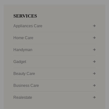
SERVICES
Appliances Care
Home Care
Handyman
Gadget
Beauty Care
Business Care
Realestate