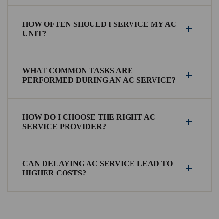
HOW OFTEN SHOULD I SERVICE MY AC
UNIT?
WHAT COMMON TASKS ARE
PERFORMED DURING AN AC SERVICE?
HOW DO I CHOOSE THE RIGHT AC
SERVICE PROVIDER?
CAN DELAYING AC SERVICE LEAD TO
HIGHER COSTS?