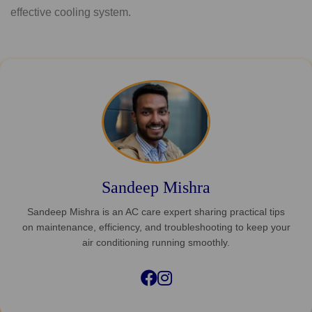
effective cooling system.
Sandeep Mishra
Sandeep Mishra is an AC care expert sharing practical tips
on maintenance, efficiency, and troubleshooting to keep your
air conditioning running smoothly.
Facebook
Instagram