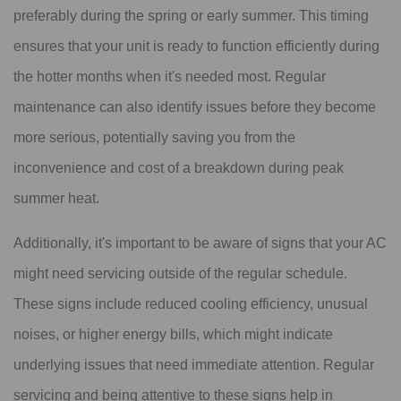
preferably during the spring or early summer. This timing
ensures that your unit is ready to function efficiently during
the hotter months when it's needed most. Regular
maintenance can also identify issues before they become
more serious, potentially saving you from the
inconvenience and cost of a breakdown during peak
summer heat.
Additionally, it's important to be aware of signs that your AC
might need servicing outside of the regular schedule.
These signs include reduced cooling efficiency, unusual
noises, or higher energy bills, which might indicate
underlying issues that need immediate attention. Regular
servicing and being attentive to these signs help in