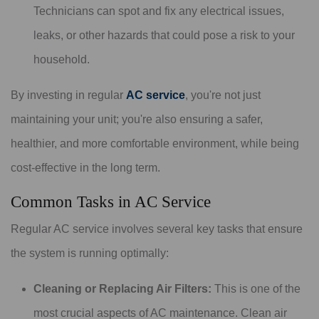
Technicians can spot and fix any electrical issues,
leaks, or other hazards that could pose a risk to your
household.
By investing in regular
AC service
, you're not just
maintaining your unit; you're also ensuring a safer,
healthier, and more comfortable environment, while being
cost-effective in the long term.
Common Tasks in AC Service
Regular AC service involves several key tasks that ensure
the system is running optimally:
Cleaning or Replacing Air Filters:
This is one of the
most crucial aspects of AC maintenance. Clean air