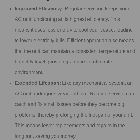
Improved Efficiency:
Regular servicing keeps your
AC unit functioning at its highest efficiency. This
means it uses less energy to cool your space, leading
to lower electricity bills. Efficient operation also means
that the unit can maintain a consistent temperature and
humidity level, providing a more comfortable
environment.
Extended Lifespan:
Like any mechanical system, an
AC unit undergoes wear and tear. Routine service can
catch and fix small issues before they become big
problems, thereby prolonging the lifespan of your unit.
This means fewer replacements and repairs in the
long run, saving you money.