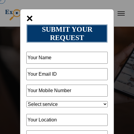
×
SUBMIT YOUR
REQUEST
HOME
OUR BLOG
BLOG DETAIL