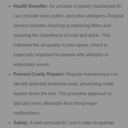
Health Benefits:
An unclean or poorly maintained AC
can circulate dust, pollen, and other allergens. Regular
service includes cleaning or replacing filters and
ensuring the cleanliness of coils and ducts. This
improves the air quality in your space, which is
especially important for people with allergies or
respiratory issues.
Prevent Costly Repairs:
Regular maintenance can
identify potential problems early, preventing costly
repairs down the line. This proactive approach is
typically more affordable than fixing major
malfunctions.
Safety:
A well-serviced AC unit is safer to operate.