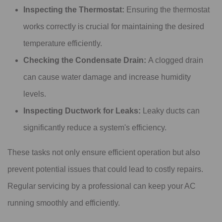
Inspecting the Thermostat:
Ensuring the thermostat
works correctly is crucial for maintaining the desired
temperature efficiently.
Checking the Condensate Drain:
A clogged drain
can cause water damage and increase humidity
levels.
Inspecting Ductwork for Leaks:
Leaky ducts can
significantly reduce a system's efficiency.
These tasks not only ensure efficient operation but also
prevent potential issues that could lead to costly repairs.
Regular servicing by a professional can keep your AC
running smoothly and efficiently.