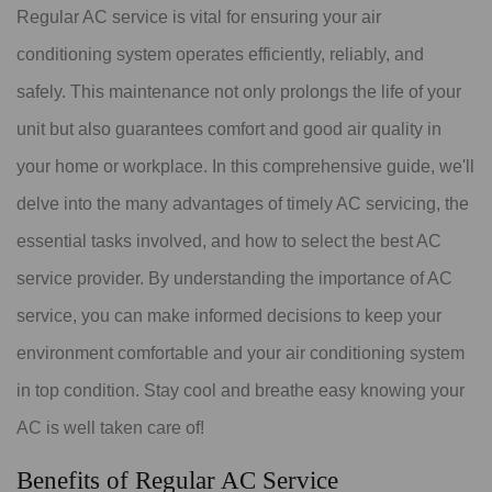
Regular AC service is vital for ensuring your air
conditioning system operates efficiently, reliably, and
safely. This maintenance not only prolongs the life of your
unit but also guarantees comfort and good air quality in
your home or workplace. In this comprehensive guide, we'll
delve into the many advantages of timely AC servicing, the
essential tasks involved, and how to select the best AC
service provider. By understanding the importance of AC
service, you can make informed decisions to keep your
environment comfortable and your air conditioning system
in top condition. Stay cool and breathe easy knowing your
AC is well taken care of!
Benefits of Regular AC Service