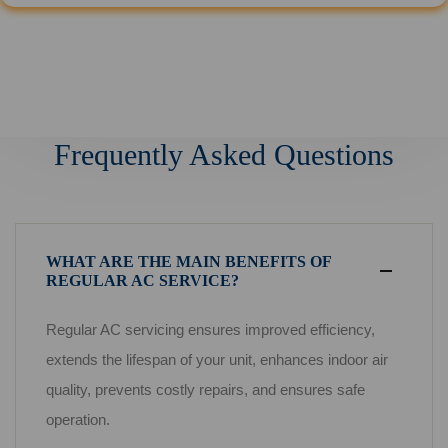
Frequently Asked Questions
WHAT ARE THE MAIN BENEFITS OF
REGULAR AC SERVICE?
Regular AC servicing ensures improved efficiency,
extends the lifespan of your unit, enhances indoor air
quality, prevents costly repairs, and ensures safe
operation.