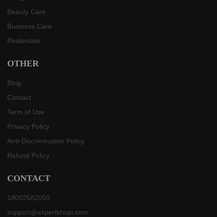
Beauty Care
Business Care
Realestate
OTHER
Blog
Contact
Term of Use
Privacy Policy
Anti-Discrimination Policy
Refund Policy
CONTACT
18002582050
support@expertkhojo.com