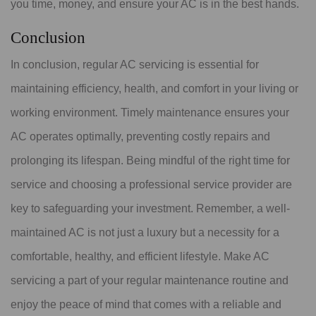
you time, money, and ensure your AC is in the best hands.
Conclusion
In conclusion, regular AC servicing is essential for
maintaining efficiency, health, and comfort in your living or
working environment. Timely maintenance ensures your
AC operates optimally, preventing costly repairs and
prolonging its lifespan. Being mindful of the right time for
service and choosing a professional service provider are
key to safeguarding your investment. Remember, a well-
maintained AC is not just a luxury but a necessity for a
comfortable, healthy, and efficient lifestyle. Make AC
servicing a part of your regular maintenance routine and
enjoy the peace of mind that comes with a reliable and