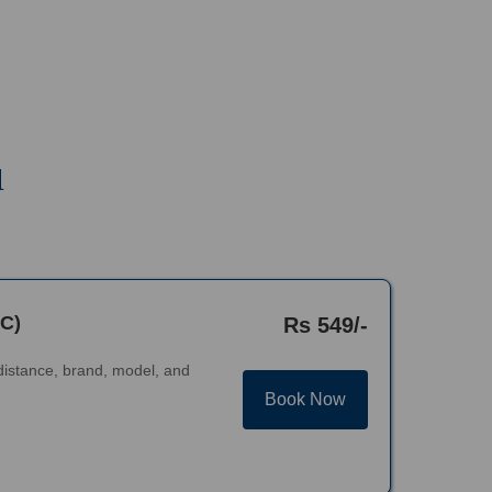
u
AC)
Rs 549/-
distance, brand, model, and
Book Now