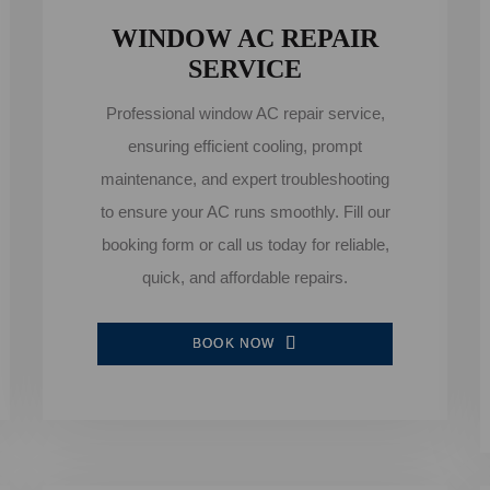
WINDOW AC REPAIR
SERVICE
Professional window AC repair service,
ensuring efficient cooling, prompt
maintenance, and expert troubleshooting
to ensure your AC runs smoothly. Fill our
booking form or call us today for reliable,
quick, and affordable repairs.
BOOK NOW