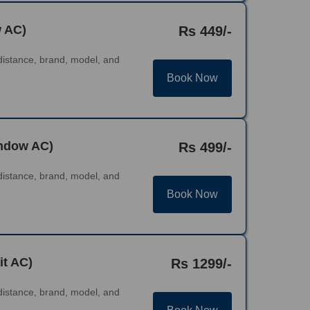
w AC)
Rs 449/-
distance, brand, model, and
Book Now
indow AC)
Rs 499/-
distance, brand, model, and
Book Now
it AC)
Rs 1299/-
distance, brand, model, and