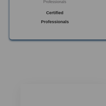
Certified
Professionals