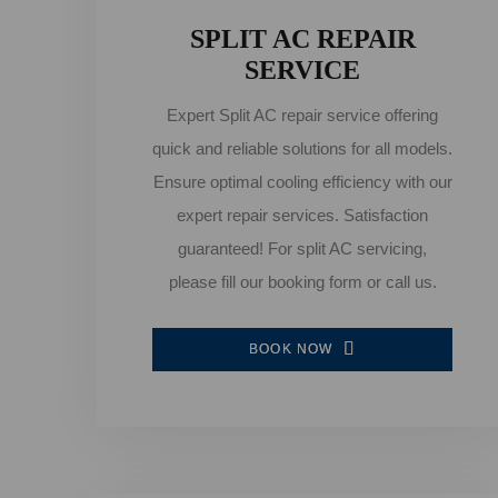
SPLIT AC REPAIR
SERVICE
Expert Split AC repair service offering
quick and reliable solutions for all models.
Ensure optimal cooling efficiency with our
expert repair services. Satisfaction
guaranteed! For split AC servicing,
please fill our booking form or call us.
BOOK NOW