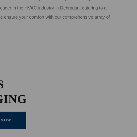
leader in the HVAC industry in Dehradun, catering to a
 we ensure your comfort with our comprehensive array of
S
GING
 NOW