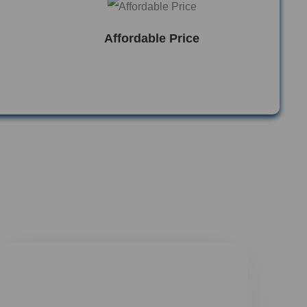
Affordable Price