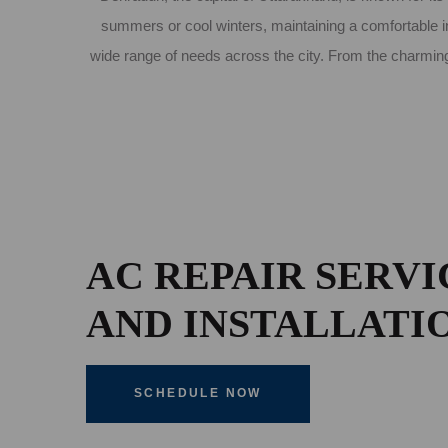
summers or cool winters, maintaining a comfortable in
wide range of needs across the city. From the charming
AC REPAIR SERVI
AND INSTALLATI
SCHEDULE NOW