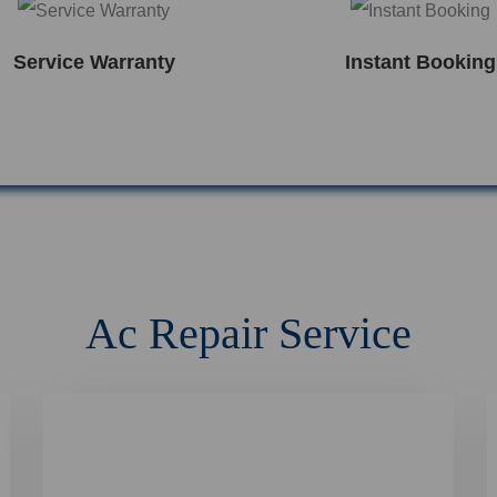
Service Warranty
Instant Booking
Ac Repair Service