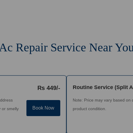
Ac Repair Service Near Yo
Routine Service (Split 
Rs 449/-
address
Note: Price may vary based on 
Book Now
 or smelly
product condition.