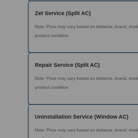
Zet Service (Split AC)
Note: Price may vary based on distance, brand, mod
product condition.
Repair Service (Split AC)
Note: Price may vary based on distance, brand, mod
product condition.
Uninstallation Service (Window AC)
Note: Price may vary based on distance, brand, mod