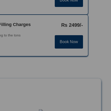
Book Now
Filling Charges
Rs 2499/-
g to the tons
Book Now