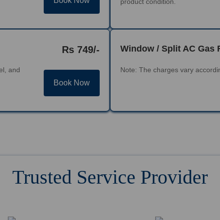
Book Now
product condition.
Window / Split AC Gas 
Rs 749/-
el, and
Note: The charges vary accordin
Book Now
Trusted Service Provider