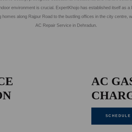
door environment is crucial. ExpertKhojo has established itself as a 
 homes along Rajpur Road to the bustling offices in the city centre,
AC Repair Service in Dehradun.
CE
AC GA
ON
CHAR
SCHEDULE