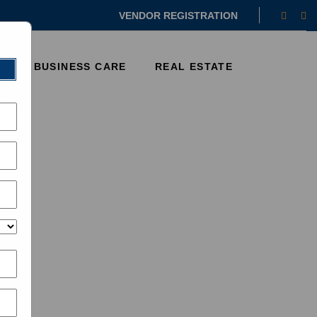
Faceb
In
VENDOR REGISTRATION
E
BUSINESS CARE
REAL ESTATE