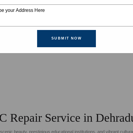
SUBMIT NOW
C Repair Service in Dehrad
scenic beauty, prestigious educational institutions, and vibrant cultur