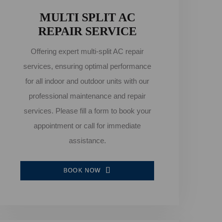
MULTI SPLIT AC
REPAIR SERVICE
Offering expert multi-split AC repair
services, ensuring optimal performance
for all indoor and outdoor units with our
professional maintenance and repair
services. Please fill a form to book your
appointment or call for immediate
assistance.
BOOK NOW