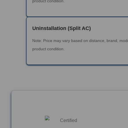
product condition.
Uninstallation (Split AC)
Note: Price may vary based on distance, brand, mod
product condition.