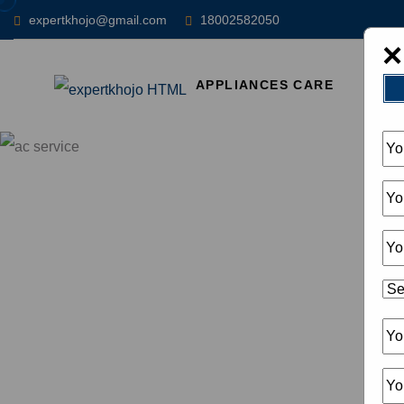
expertkhojo@gmail.com
18002582050
×
APPLIANCES CARE
HOM