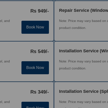
Repair Service (Windo
Rs 949/-
el, and
Note: Price may vary based on 
Book Now
product condition.
Installation Service (W
Rs 549/-
el, and
Note: Price may vary based on 
Book Now
product condition.
Installation Service (Spl
Rs 349/-
el, and
Note: Price may vary based on 