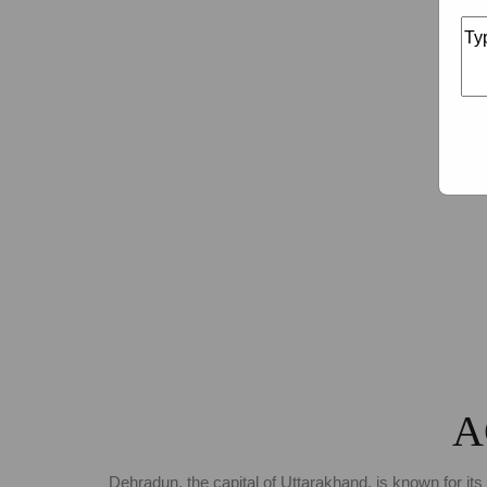
A
Dehradun, the capital of Uttarakhand, is known for its 