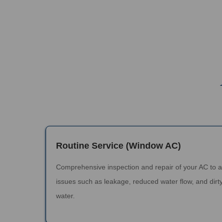
Routine Service (Window AC)
Comprehensive inspection and repair of your AC to 
issues such as leakage, reduced water flow, and dirty
water.