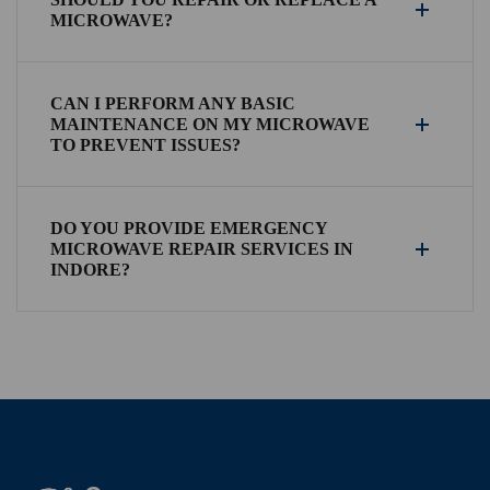
MICROWAVE?
CAN I PERFORM ANY BASIC
MAINTENANCE ON MY MICROWAVE
TO PREVENT ISSUES?
DO YOU PROVIDE EMERGENCY
MICROWAVE REPAIR SERVICES IN
INDORE?