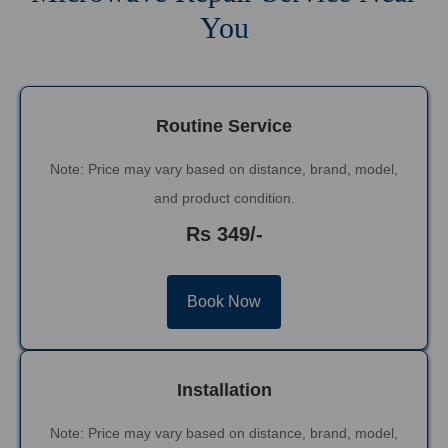
You
Routine Service
Note: Price may vary based on distance, brand, model,
and product condition.
Rs 349/-
Book Now
Installation
Note: Price may vary based on distance, brand, model,