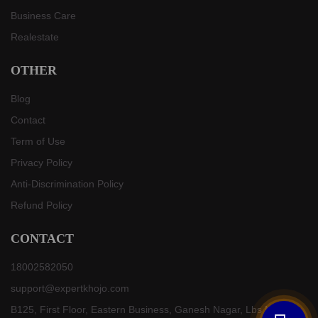
Business Care
Realestate
OTHER
Blog
Contact
Term of Use
Privacy Policy
Anti-Discrimination Policy
Refund Policy
CONTACT
18002582050
support@expertkhojo.com
B125, First Floor, Eastern Business, Ganesh Nagar, Lbs Marg,