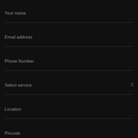
Select service