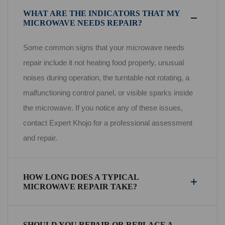
WHAT ARE THE INDICATORS THAT MY
MICROWAVE NEEDS REPAIR?
Some common signs that your microwave needs
repair include it not heating food properly, unusual
noises during operation, the turntable not rotating, a
malfunctioning control panel, or visible sparks inside
the microwave. If you notice any of these issues,
contact Expert Khojo for a professional assessment
and repair.
HOW LONG DOES A TYPICAL
MICROWAVE REPAIR TAKE?
SHOULD YOU REPAIR OR REPLACE A