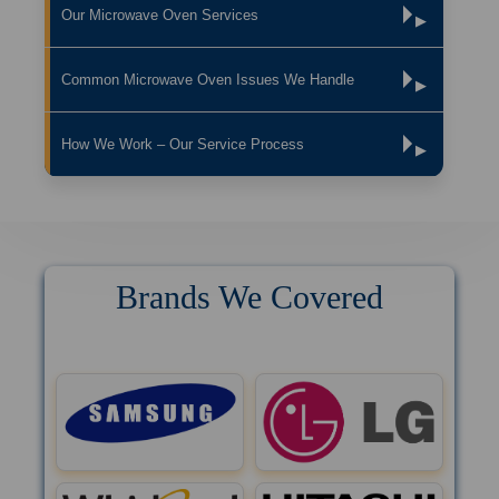
Our Microwave Oven Services
▶
Common Microwave Oven Issues We Handle
▶
How We Work – Our Service Process
▶
Brands We Covered