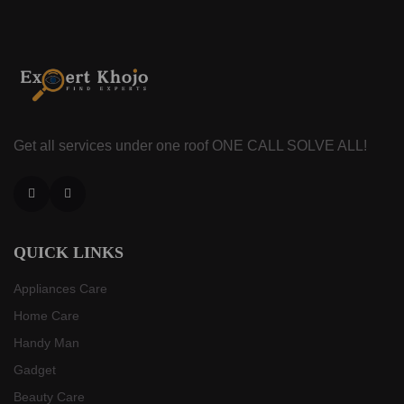
Get all services under one roof
ONE CALL SOLVE ALL!
Facebook
Instagram
QUICK LINKS
Appliances Care
Home Care
Handy Man
Gadget
Beauty Care