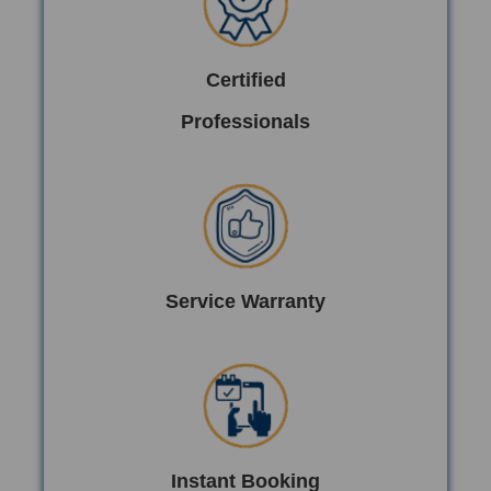
Certified
Professionals
Service Warranty
Instant Booking