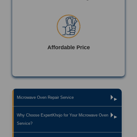
Affordable Price
Microwave Oven Repair Service
▶
Why Choose ExpertKhojo for Your Microwave Oven
▶
Service?