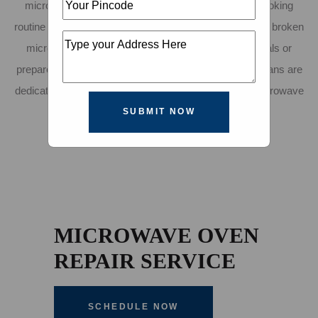
microwave repair service in Indore to ensure your cooking
routine runs smoothly. We understand how frustrating a broken
microwave can be, disrupting your ability to heat meals or
prepare snacks quickly. That's why our skilled technicians are
dedicated to delivering fast, efficient, and affordable microwave
oven repair in Indore.
SUBMIT NOW
MICROWAVE OVEN
REPAIR SERVICE
SCHEDULE NOW