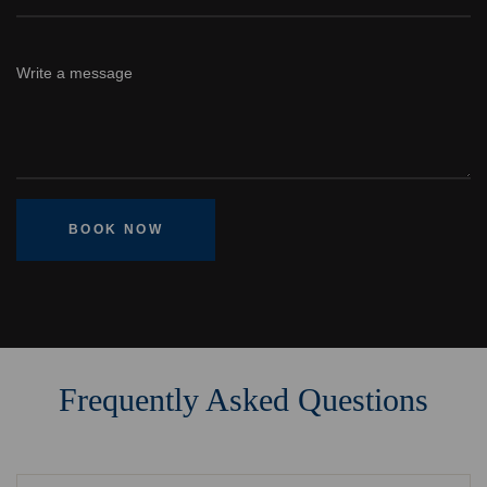
BOOK NOW
Frequently Asked Questions