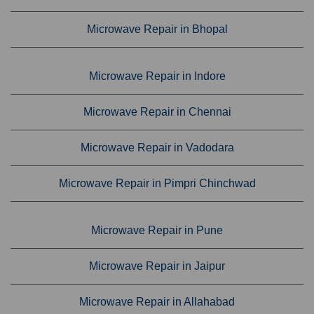
Microwave Repair in Bhopal
Microwave Repair in Indore
Microwave Repair in Chennai
Microwave Repair in Vadodara
Microwave Repair in Pimpri Chinchwad
Microwave Repair in Pune
Microwave Repair in Jaipur
Microwave Repair in Allahabad