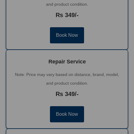
and product condition.
Rs 349/-
Book Now
Repair Service
Note: Price may vary based on distance, brand, model,
and product condition.
Rs 349/-
Book Now