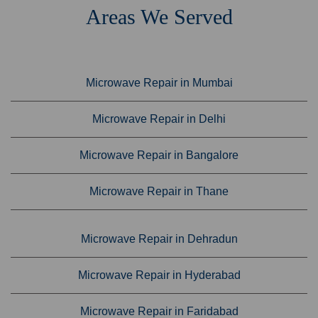
Areas We Served
Microwave Repair in Mumbai
Microwave Repair in Delhi
Microwave Repair in Bangalore
Microwave Repair in Thane
Microwave Repair in Dehradun
Microwave Repair in Hyderabad
Microwave Repair in Faridabad