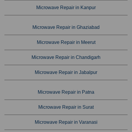
Microwave Repair in Kanpur
Microwave Repair in Ghaziabad
Microwave Repair in Meerut
Microwave Repair in Chandigarh
Microwave Repair in Jabalpur
Microwave Repair in Patna
Microwave Repair in Surat
Microwave Repair in Varanasi