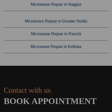
Microwave Repair in Nagpur
Microwave Repair in Greater Noida
Microwave Repair in Ranchi
Microwave Repair in Kolkata
Contact with us
BOOK APPOINTMENT