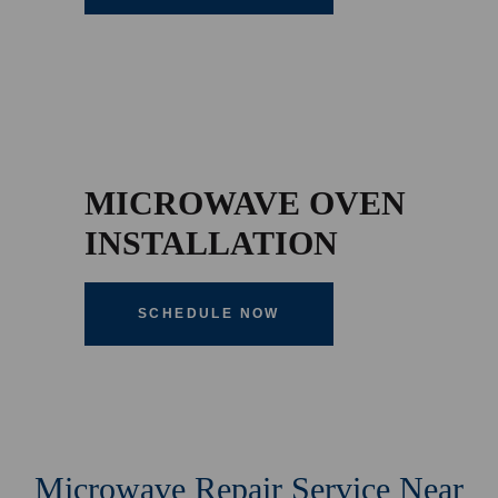
MICROWAVE OVEN
INSTALLATION
SCHEDULE NOW
Microwave Repair Service Near