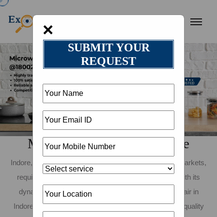
×
SUBMIT YOUR
REQUEST
Microwave Repair in Indore
Indore, known for its vibrant food culture and bustling markets,
requires dependable kitchen appliances to keep up with its
dynamic lifestyle. If you need reliable microwave repair in
Indore, Expert Khojo is here to assist! We provide top-quality