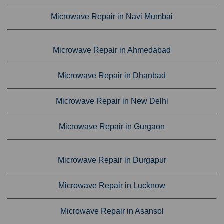
Microwave Repair in Navi Mumbai
Microwave Repair in Ahmedabad
Microwave Repair in Dhanbad
Microwave Repair in New Delhi
Microwave Repair in Gurgaon
Microwave Repair in Durgapur
Microwave Repair in Lucknow
Microwave Repair in Asansol