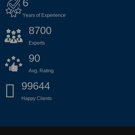
6
Years of Experience
8700
Experts
90
Avg. Rating
99644
Happy Clients