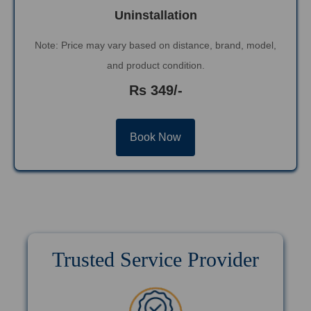
Uninstallation
Note: Price may vary based on distance, brand, model,
and product condition.
Rs 349/-
Book Now
Trusted Service Provider