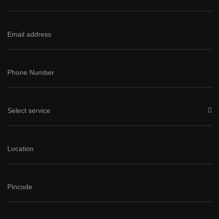
Select service