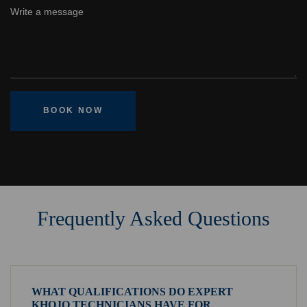
BOOK NOW
Frequently Asked Questions
WHAT QUALIFICATIONS DO EXPERT
KHOJO TECHNICIANS HAVE FOR