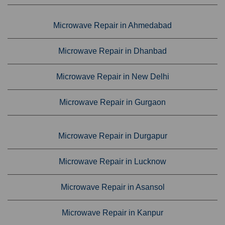
Microwave Repair in Ahmedabad
Microwave Repair in Dhanbad
Microwave Repair in New Delhi
Microwave Repair in Gurgaon
Microwave Repair in Durgapur
Microwave Repair in Lucknow
Microwave Repair in Asansol
Microwave Repair in Kanpur