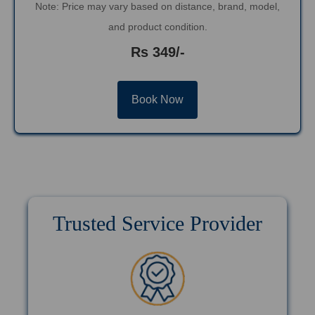
Note: Price may vary based on distance, brand, model,
and product condition.
Rs 349/-
Book Now
Trusted Service Provider