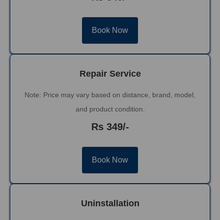
Book Now
Repair Service
Note: Price may vary based on distance, brand, model,
and product condition.
Rs 349/-
Book Now
Uninstallation