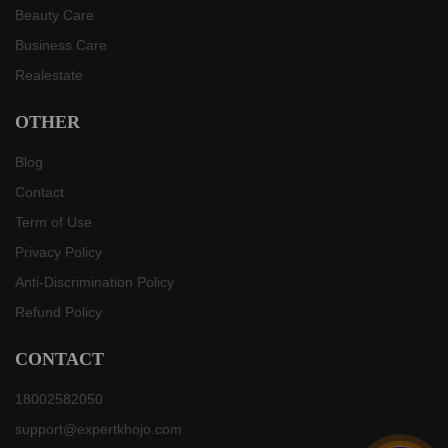
Beauty Care
Business Care
Realestate
OTHER
Blog
Contact
Term of Use
Privacy Policy
Anti-Discrimination Policy
Refund Policy
CONTACT
18002582050
support@expertkhojo.com