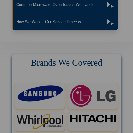
Common Microwave Oven Issues We Handle
▶
How We Work – Our Service Process
▶
Brands We Covered