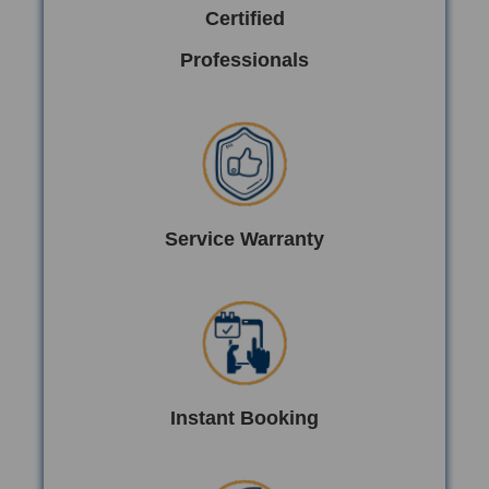
Certified
Professionals
Service Warranty
Instant Booking