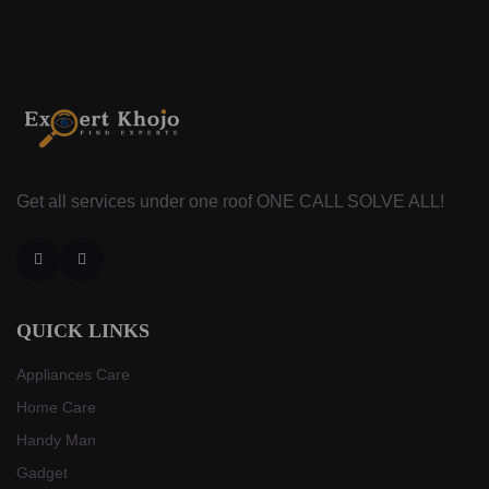
Get all services under one roof
ONE CALL SOLVE ALL!
Facebook
Instagram
QUICK LINKS
Appliances Care
Home Care
Handy Man
Gadget