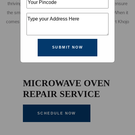
thriving city, you need reliable and efficient services to ensure
the smooth operation of your household or workplace. When it
comes to microwave repair in Pimpri Chinchwad, Expert Khojo
is the name you can trust.
SUBMIT NOW
MICROWAVE OVEN
REPAIR SERVICE
SCHEDULE NOW