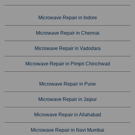
Microwave Repair in Indore
Microwave Repair in Chennai
Microwave Repair in Vadodara
Microwave Repair in Pimpri Chinchwad
Microwave Repair in Pune
Microwave Repair in Jaipur
Microwave Repair in Allahabad
Microwave Repair in Navi Mumbai