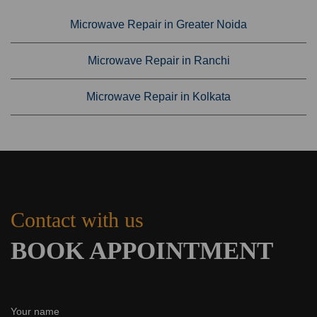
Microwave Repair in Greater Noida
Microwave Repair in Ranchi
Microwave Repair in Kolkata
Contact with us
BOOK APPOINTMENT