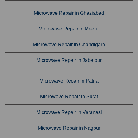
Microwave Repair in Ghaziabad
Microwave Repair in Meerut
Microwave Repair in Chandigarh
Microwave Repair in Jabalpur
Microwave Repair in Patna
Microwave Repair in Surat
Microwave Repair in Varanasi
Microwave Repair in Nagpur