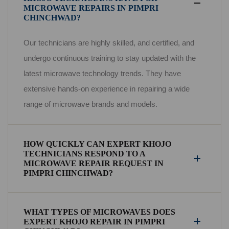
MICROWAVE REPAIRS IN PIMPRI
CHINCHWAD?
Our technicians are highly skilled, and certified, and
undergo continuous training to stay updated with the
latest microwave technology trends. They have
extensive hands-on experience in repairing a wide
range of microwave brands and models.
HOW QUICKLY CAN EXPERT KHOJO
TECHNICIANS RESPOND TO A
MICROWAVE REPAIR REQUEST IN
PIMPRI CHINCHWAD?
WHAT TYPES OF MICROWAVES DOES
EXPERT KHOJO REPAIR IN PIMPRI