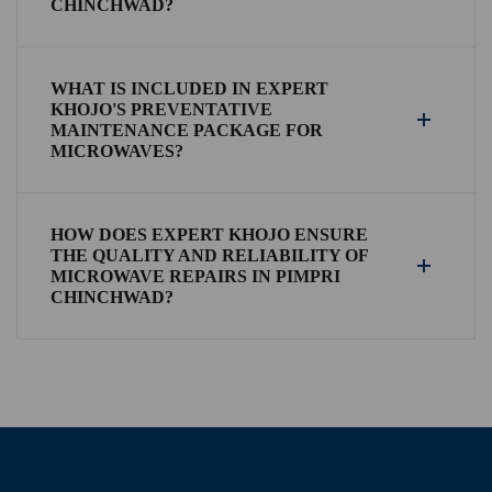
CHINCHWAD?
WHAT IS INCLUDED IN EXPERT
KHOJO'S PREVENTATIVE
MAINTENANCE PACKAGE FOR
MICROWAVES?
HOW DOES EXPERT KHOJO ENSURE
THE QUALITY AND RELIABILITY OF
MICROWAVE REPAIRS IN PIMPRI
CHINCHWAD?