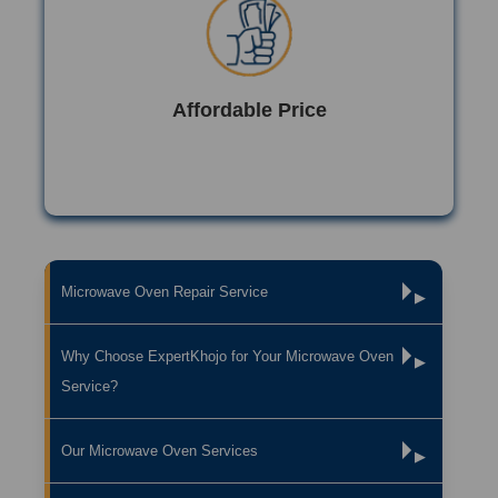
Affordable Price
Microwave Oven Repair Service
▶
Why Choose ExpertKhojo for Your Microwave Oven
▶
Service?
Our Microwave Oven Services
▶