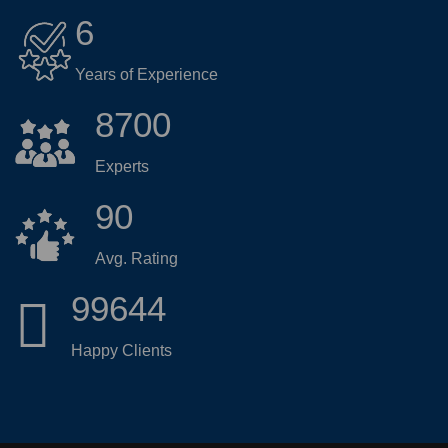
6
Years of Experience
8700
Experts
90
Avg. Rating
99644
Happy Clients