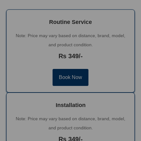
Routine Service
Note: Price may vary based on distance, brand, model,
and product condition.
Rs 349/-
Book Now
Installation
Note: Price may vary based on distance, brand, model,
and product condition.
Rs 349/-