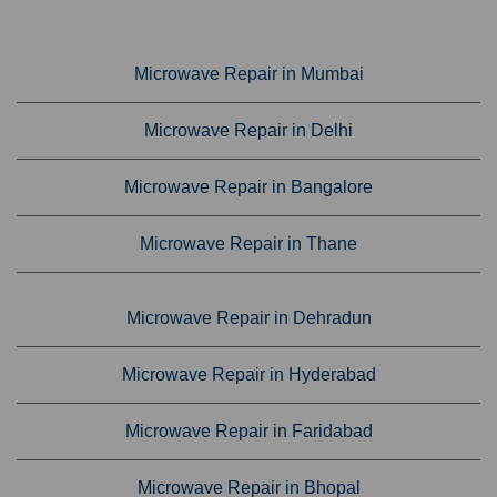
Microwave Repair in Mumbai
Microwave Repair in Delhi
Microwave Repair in Bangalore
Microwave Repair in Thane
Microwave Repair in Dehradun
Microwave Repair in Hyderabad
Microwave Repair in Faridabad
Microwave Repair in Bhopal