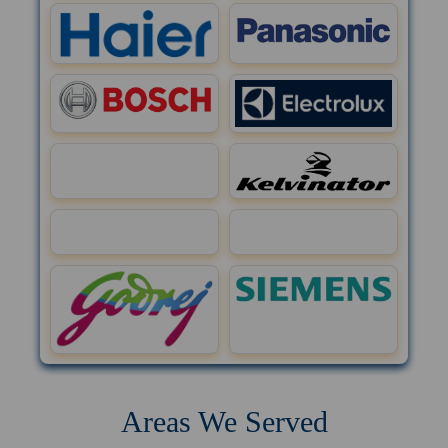
Areas We Served