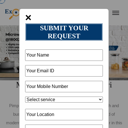
×
SUBMIT YOUR
REQUEST
Microwave Repair in Pimpri
Chinchwad
Pimpri Chinchwad, known for its rapid industrial growth and
bustling urban life, is a city that exemplifies the blend of
modernity and tradition. As a resident or business owner in this