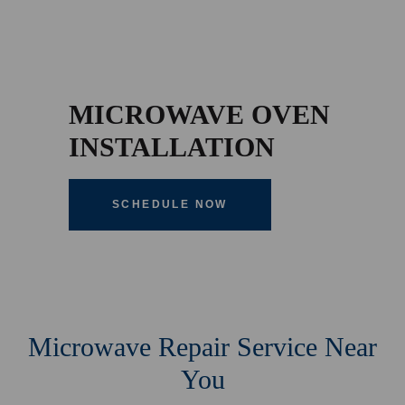
MICROWAVE OVEN
INSTALLATION
SCHEDULE NOW
Microwave Repair Service Near
You