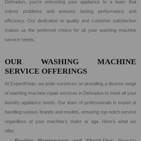
Dehradun, you're entrusting your appliance to a team that
solves problems and ensures lasting performance and
efficiency. Our dedication to quality and customer satisfaction
makes us the preferred choice for all your washing machine
service needs.
OUR WASHING MACHINE
SERVICE OFFERINGS
At ExpertKhojo, we pride ourselves on providing a diverse range
of washing machine repair services in Dehradun to meet all your
laundry appliance needs. Our team of professionals is expert at
handling various brands and models, ensuring top-notch service
regardless of your machine's make or age. Here's what we
offer:
Routine Maintenance and Check-Ups:
Regular