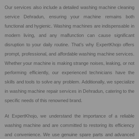
Our services also include a detailed washing machine cleaning
service Dehradun, ensuring your machine remains both
functional and hygienic. Washing machines are indispensable in
modern living, and any malfunction can cause significant
disruption to your daily routine. That’s why ExpertKhojo offers
prompt, professional, and affordable washing machine services.
Whether your machine is making strange noises, leaking, or not
performing efficiently, our experienced technicians have the
skills and tools to solve any problem. Additionally, we specialize
in washing machine repair services in Dehradun, catering to the
specific needs of this renowned brand.
At ExpertKhojo, we understand the importance of a reliable
washing machine and are committed to restoring its efficiency
and convenience. We use genuine spare parts and advanced