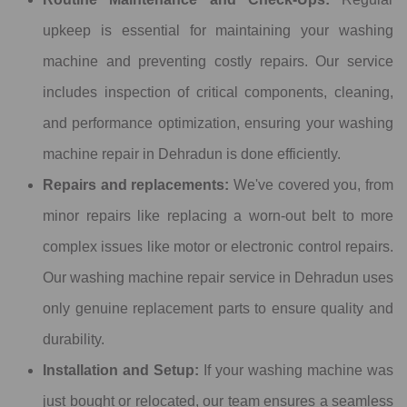
upkeep is essential for maintaining your washing
machine and preventing costly repairs. Our service
includes inspection of critical components, cleaning,
and performance optimization, ensuring your washing
machine repair in Dehradun is done efficiently.
Repairs and replacements:
We've covered you, from
minor repairs like replacing a worn-out belt to more
complex issues like motor or electronic control repairs.
Our washing machine repair service in Dehradun uses
only genuine replacement parts to ensure quality and
durability.
Installation and Setup:
If your washing machine was
just bought or relocated, our team ensures a seamless