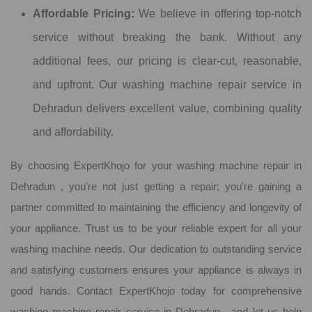
Affordable Pricing:
We believe in offering top-notch
service without breaking the bank. Without any
additional fees, our pricing is clear-cut, reasonable,
and upfront. Our washing machine repair service in
Dehradun delivers excellent value, combining quality
and affordability.
By choosing ExpertKhojo for your washing machine repair in
Dehradun , you're not just getting a repair; you're gaining a
partner committed to maintaining the efficiency and longevity of
your appliance. Trust us to be your reliable expert for all your
washing machine needs. Our dedication to outstanding service
and satisfying customers ensures your appliance is always in
good hands. Contact ExpertKhojo today for comprehensive
washing machine repair service in Dehradun , and let us help