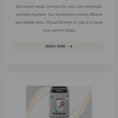
Get expert repair services for your semi-automatic
washing machine. Our technicians ensure efficient
and reliable fixes. Fill out the form or call us to book
your service today!
BOOK NOW