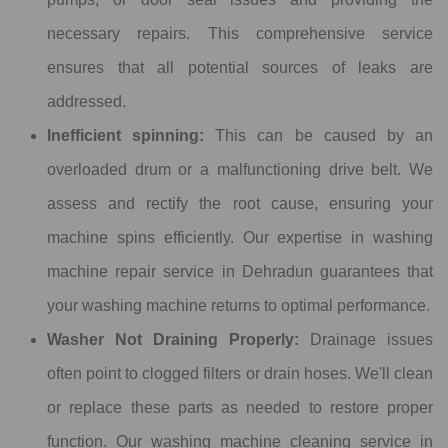
necessary repairs. This comprehensive service
ensures that all potential sources of leaks are
addressed.
Inefficient spinning:
This can be caused by an
overloaded drum or a malfunctioning drive belt. We
assess and rectify the root cause, ensuring your
machine spins efficiently. Our expertise in washing
machine repair service in Dehradun guarantees that
your washing machine returns to optimal performance.
Washer Not Draining Properly:
Drainage issues
often point to clogged filters or drain hoses. We'll clean
or replace these parts as needed to restore proper
function. Our washing machine cleaning service in