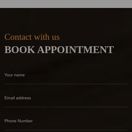
Contact with us
BOOK APPOINTMENT