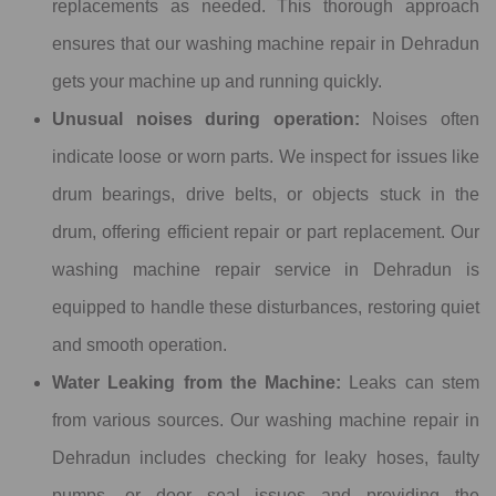
replacements as needed. This thorough approach
ensures that our washing machine repair in Dehradun
gets your machine up and running quickly.
Unusual noises during operation:
Noises often
indicate loose or worn parts. We inspect for issues like
drum bearings, drive belts, or objects stuck in the
drum, offering efficient repair or part replacement. Our
washing machine repair service in Dehradun is
equipped to handle these disturbances, restoring quiet
and smooth operation.
Water Leaking from the Machine:
Leaks can stem
from various sources. Our washing machine repair in
Dehradun includes checking for leaky hoses, faulty
pumps, or door seal issues and providing the