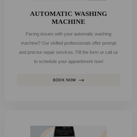
AUTOMATIC WASHING
MACHINE
Facing issues with your automatic washing
machine? Our skilled professionals offer prompt
and precise repair services. Fill the form or call us
to schedule your appointment now!
BOOK NOW