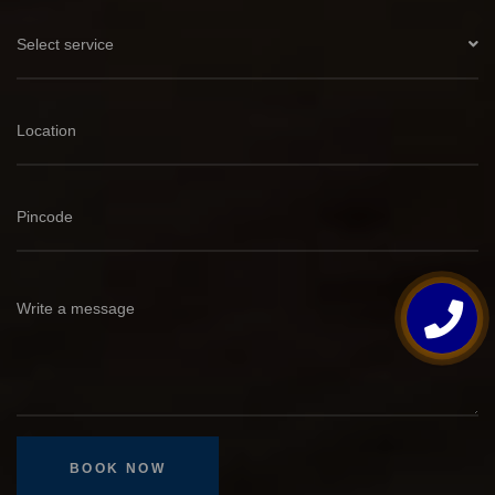
Select service
BOOK NOW