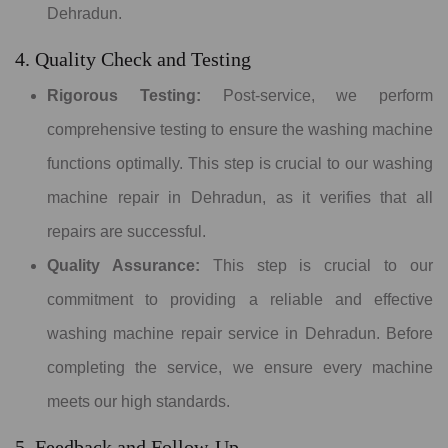
Dehradun.
4. Quality Check and Testing
Rigorous Testing:
Post-service, we perform
comprehensive testing to ensure the washing machine
functions optimally. This step is crucial to our washing
machine repair in Dehradun, as it verifies that all
repairs are successful.
Quality Assurance:
This step is crucial to our
commitment to providing a reliable and effective
washing machine repair service in Dehradun. Before
completing the service, we ensure every machine
meets our high standards.
5. Feedback and Follow-Up