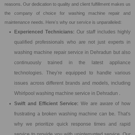
reasons. Our dedication to quality and client fulfillment makes us
the company of choice for washing machine repair and
maintenance needs. Here's why our service is unparalleled:
Experienced Technicians:
Our staff includes highly
qualified professionals who are not just experts in
washing machine repair service in Dehradun but also
continuously trained in the latest appliance
technologies. They're equipped to handle various
issues across different brands and models, including
Whirlpool washing machine service in Dehradun .
Swift and Efficient Service:
We are aware of how
frustrating a broken washing machine can be. That's
why we prioritize quick response times and rapid
service to provide you with uninterrupted service. Our