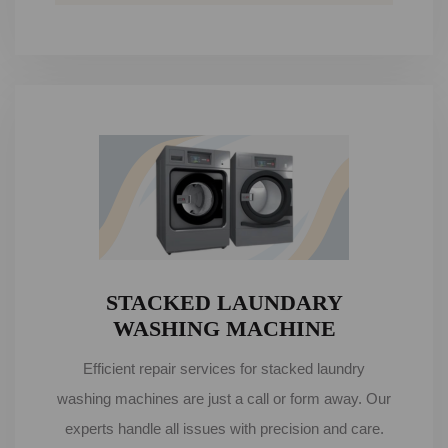
STACKED LAUNDARY
WASHING MACHINE
Efficient repair services for stacked laundry
washing machines are just a call or form away. Our
experts handle all issues with precision and care.