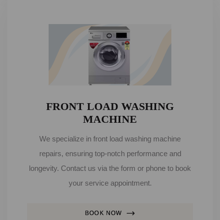
FRONT LOAD WASHING
MACHINE
We specialize in front load washing machine
repairs, ensuring top-notch performance and
longevity. Contact us via the form or phone to book
your service appointment.
BOOK NOW