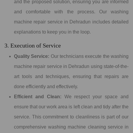
and the proposed solution, ensuring you are informed
and comfortable with the process. Our washing
machine repair service in Dehradun includes detailed
explanations to keep you in the loop.
3. Execution of Service
Quality Service:
Our technicians execute the washing
machine repair service in Dehradun using state-of-the-
art tools and techniques, ensuring that repairs are
done efficiently and effectively.
Efficient and Clean:
We respect your space and
ensure that our work area is left clean and tidy after the
service. This commitment to cleanliness is part of our
comprehensive washing machine cleaning service in