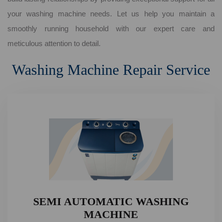
your washing machine needs. Let us help you maintain a
smoothly running household with our expert care and
meticulous attention to detail.
Washing Machine Repair Service
SEMI AUTOMATIC WASHING
MACHINE