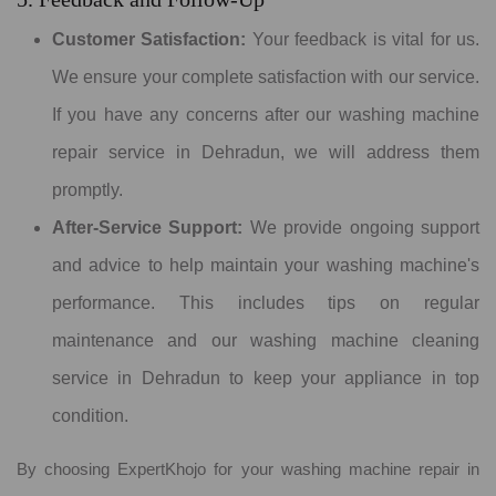
Customer Satisfaction:
Your feedback is vital for us.
We ensure your complete satisfaction with our service.
If you have any concerns after our washing machine
repair service in Dehradun, we will address them
promptly.
After-Service Support:
We provide ongoing support
and advice to help maintain your washing machine's
performance. This includes tips on regular
maintenance and our washing machine cleaning
service in Dehradun to keep your appliance in top
condition.
By choosing ExpertKhojo for your washing machine repair in