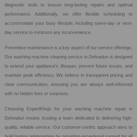
diagnostic tools to ensure long-lasting repairs and optimal
performance. Additionally, we offer flexible scheduling to
accommodate your busy lifestyle, including same-day or next-
day service to minimize any inconvenience.
Preventive maintenance is a key aspect of our service offerings.
Our washing machine cleaning service in Dehradun is designed
to extend your appliance's lifespan, prevent future issues, and
maintain peak efficiency. We believe in transparent pricing and
clear communication, ensuring you are always well-informed
with no hidden fees or surprises.
Choosing ExpertKhojo for your washing machine repair in
Dehradun means trusting a team dedicated to delivering high-
quality, reliable service. Our customer-centric approach aims to
build lasting relationships by providing exceptional support for all