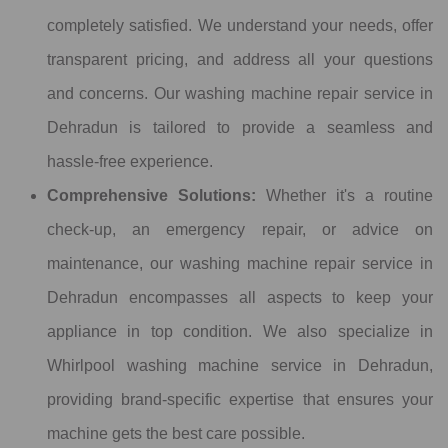
completely satisfied. We understand your needs, offer
transparent pricing, and address all your questions
and concerns. Our washing machine repair service in
Dehradun is tailored to provide a seamless and
hassle-free experience.
Comprehensive Solutions:
Whether it's a routine
check-up, an emergency repair, or advice on
maintenance, our washing machine repair service in
Dehradun encompasses all aspects to keep your
appliance in top condition. We also specialize in
Whirlpool washing machine service in Dehradun,
providing brand-specific expertise that ensures your
machine gets the best care possible.