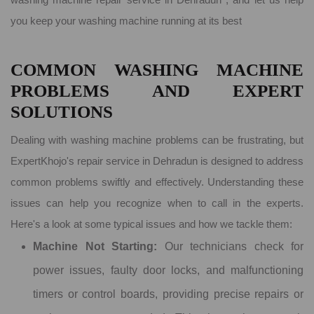
you keep your washing machine running at its best
COMMON WASHING MACHINE
PROBLEMS AND EXPERT
SOLUTIONS
Dealing with washing machine problems can be frustrating, but
ExpertKhojo's repair service in Dehradun is designed to address
common problems swiftly and effectively. Understanding these
issues can help you recognize when to call in the experts.
Here's a look at some typical issues and how we tackle them:
Machine Not Starting:
Our technicians check for
power issues, faulty door locks, and malfunctioning
timers or control boards, providing precise repairs or