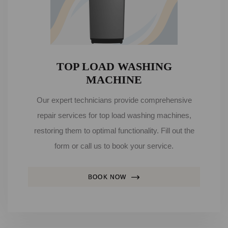
TOP LOAD WASHING
MACHINE
Our expert technicians provide comprehensive
repair services for top load washing machines,
restoring them to optimal functionality. Fill out the
form or call us to book your service.
BOOK NOW