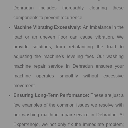
Dehradun includes thoroughly cleaning these
components to prevent recurrence.
Machine Vibrating Excessively:
An imbalance in the
load or an uneven floor can cause vibration. We
provide solutions, from rebalancing the load to
adjusting the machine's leveling feet. Our washing
machine repair service in Dehradun ensures your
machine operates smoothly without excessive
movement.
Ensuring Long-Term Performance:
These are just a
few examples of the common issues we resolve with
our washing machine repair service in Dehradun. At
ExpertKhojo, we not only fix the immediate problem;