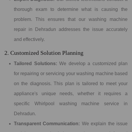
thorough exam to determine what is causing the
problem. This ensures that our washing machine
repair in Dehradun addresses the issue accurately
and effectively.
2. Customized Solution Planning
Tailored Solutions:
We develop a customized plan
for repairing or servicing your washing machine based
on the diagnosis. This plan is tailored to meet your
appliance's unique needs, whether it requires a
specific Whirlpool washing machine service in
Dehradun.
Transparent Communication:
We explain the issue