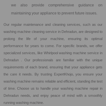
we also provide comprehensive guidance on
maintaining your appliance to prevent future issues.
Our regular maintenance and cleaning services, such as our
washing machine cleaning service in Dehradun, are designed to
prolong the life of your machine, ensuring its optimal
performance for years to come. For specific brands, we offer
specialized services, like Whirlpool washing machine service in
Dehradun . Our professionals are familiar with the unique
requirements of each brand, ensuring that your appliance gets
the care it needs. By trusting ExpertKhojo, you ensure your
washing machine remains reliable and efficient, standing the test
of time. Choose us to handle your washing machine repair in
Dehradun needs, and enjoy peace of mind with a smoothly
running washing machine.