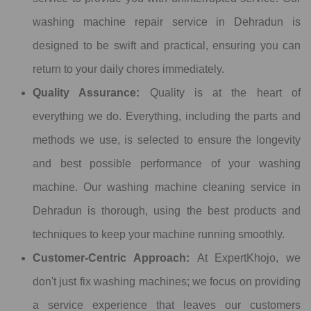
washing machine repair service in Dehradun is
designed to be swift and practical, ensuring you can
return to your daily chores immediately.
Quality Assurance:
Quality is at the heart of
everything we do. Everything, including the parts and
methods we use, is selected to ensure the longevity
and best possible performance of your washing
machine. Our washing machine cleaning service in
Dehradun is thorough, using the best products and
techniques to keep your machine running smoothly.
Customer-Centric Approach:
At ExpertKhojo, we
don't just fix washing machines; we focus on providing
a service experience that leaves our customers