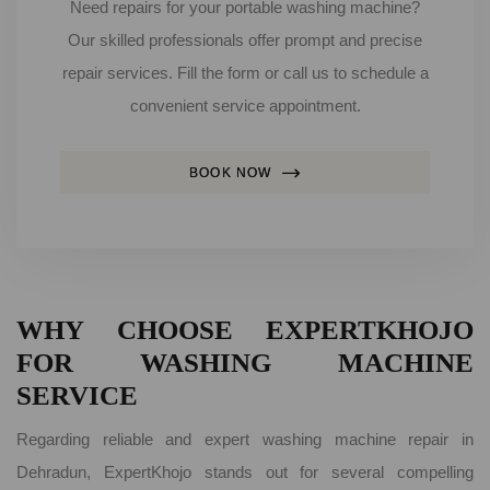
Need repairs for your portable washing machine?
Our skilled professionals offer prompt and precise
repair services. Fill the form or call us to schedule a
convenient service appointment.
BOOK NOW
WHY CHOOSE EXPERTKHOJO
FOR WASHING MACHINE
SERVICE
Regarding reliable and expert washing machine repair in
Dehradun, ExpertKhojo stands out for several compelling