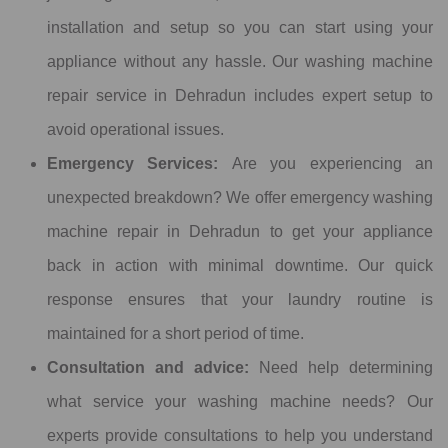
installation and setup so you can start using your
appliance without any hassle. Our washing machine
repair service in Dehradun includes expert setup to
avoid operational issues.
Emergency Services:
Are you experiencing an
unexpected breakdown? We offer emergency washing
machine repair in Dehradun to get your appliance
back in action with minimal downtime. Our quick
response ensures that your laundry routine is
maintained for a short period of time.
Consultation and advice:
Need help determining
what service your washing machine needs? Our
experts provide consultations to help you understand