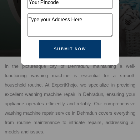
SUBMIT NOW
In the picturesque city of Dehradun, maintaining a well-
functioning washing machine is essential for a smooth
household routine. At ExpertKhojo, we specialize in providing
excellent washing machine repair in Dehradun, ensuring your
appliance operates efficiently and reliably. Our comprehensive
washing machine repair service in Dehradun covers everything
from routine maintenance to intricate repairs, addressing all
models and issues.