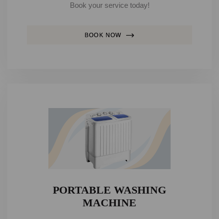
Book your service today!
BOOK NOW
PORTABLE WASHING
MACHINE