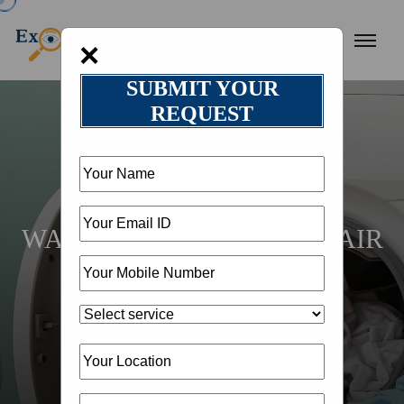
×
SUBMIT YOUR
REQUEST
HOME
LOCATION
WASHING MACHINE REPAIR
IN DEHRADUN @
18002582050