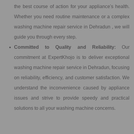
the best course of action for your appliance's health.
Whether you need routine maintenance or a complex
washing machine repair service in Dehradun , we will
guide you through every step.
Committed to Quality and Reliability:
Our
commitment at ExpertKhojo is to deliver exceptional
washing machine repair service in Dehradun, focusing
on reliability, efficiency, and customer satisfaction. We
understand the inconvenience caused by appliance
issues and strive to provide speedy and practical
solutions to all your washing machine concerns.