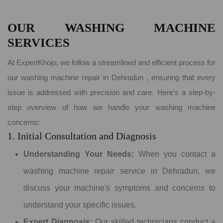
OUR WASHING MACHINE
SERVICES
At ExpertKhojo, we follow a streamlined and efficient process for
our washing machine repair in Dehradun , ensuring that every
issue is addressed with precision and care. Here's a step-by-
step overview of how we handle your washing machine
concerns:
1. Initial Consultation and Diagnosis
Understanding Your Needs:
When you contact a
washing machine repair service in Dehradun, we
discuss your machine's symptoms and concerns to
understand your specific issues.
Expert Diagnosis:
Our skilled technicians conduct a