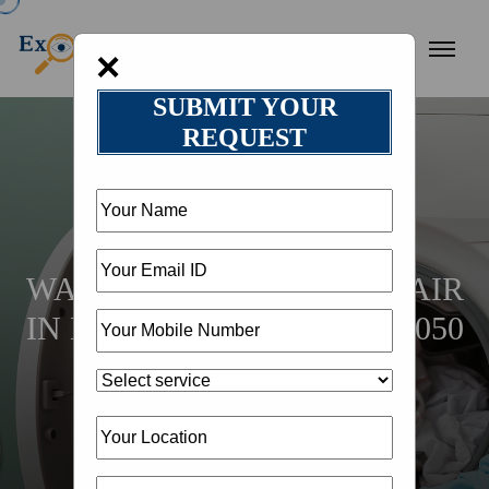
×
SUBMIT YOUR
REQUEST
HOME
LOCATION
WASHING MACHINE REPAIR
IN DHANBAD @ 18002582050