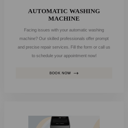
AUTOMATIC WASHING
MACHINE
Facing issues with your automatic washing
machine? Our skilled professionals offer prompt
and precise repair services. Fill the form or call us
to schedule your appointment now!
BOOK NOW