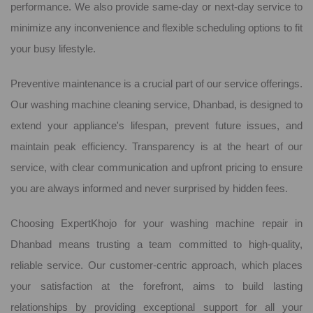
performance. We also provide same-day or next-day service to
minimize any inconvenience and flexible scheduling options to fit
your busy lifestyle.
Preventive maintenance is a crucial part of our service offerings.
Our washing machine cleaning service, Dhanbad, is designed to
extend your appliance's lifespan, prevent future issues, and
maintain peak efficiency. Transparency is at the heart of our
service, with clear communication and upfront pricing to ensure
you are always informed and never surprised by hidden fees.
Choosing ExpertKhojo for your washing machine repair in
Dhanbad means trusting a team committed to high-quality,
reliable service. Our customer-centric approach, which places
your satisfaction at the forefront, aims to build lasting
relationships by providing exceptional support for all your