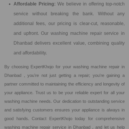
Affordable Pricing:
We believe in offering top-notch
service without breaking the bank. Without any
additional fees, our pricing is clear-cut, reasonable,
and upfront. Our washing machine repair service in
Dhanbad delivers excellent value, combining quality
and affordability.
By choosing ExpertKhojo for your washing machine repair in
Dhanbad , you're not just getting a repair; you're gaining a
partner committed to maintaining the efficiency and longevity of
your appliance. Trust us to be your reliable expert for all your
washing machine needs. Our dedication to outstanding service
and satisfying customers ensures your appliance is always in
good hands. Contact ExpertKhojo today for comprehensive
washing machine repair service in Dhanbad , and let us help