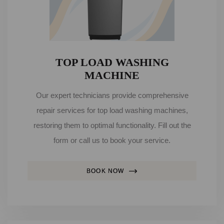
TOP LOAD WASHING
MACHINE
Our expert technicians provide comprehensive
repair services for top load washing machines,
restoring them to optimal functionality. Fill out the
form or call us to book your service.
BOOK NOW