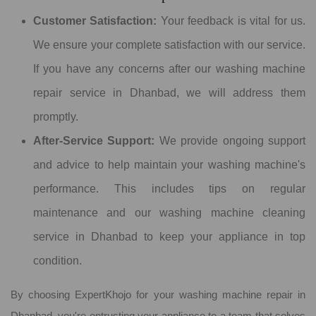
Customer Satisfaction:
Your feedback is vital for us.
We ensure your complete satisfaction with our service.
If you have any concerns after our washing machine
repair service in Dhanbad, we will address them
promptly.
After-Service Support:
We provide ongoing support
and advice to help maintain your washing machine's
performance. This includes tips on regular
maintenance and our washing machine cleaning
service in Dhanbad to keep your appliance in top
condition.
By choosing ExpertKhojo for your washing machine repair in
Dhanbad, you're entrusting your appliance to a team that solves