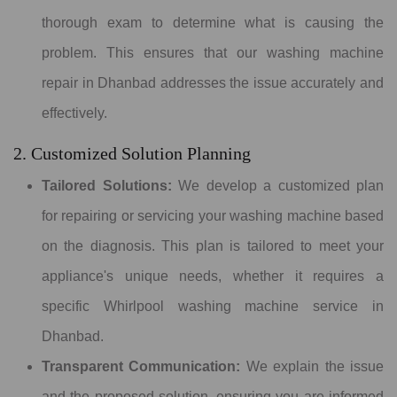
thorough exam to determine what is causing the
problem. This ensures that our washing machine
repair in Dhanbad addresses the issue accurately and
effectively.
2. Customized Solution Planning
Tailored Solutions:
We develop a customized plan
for repairing or servicing your washing machine based
on the diagnosis. This plan is tailored to meet your
appliance's unique needs, whether it requires a
specific Whirlpool washing machine service in
Dhanbad.
Transparent Communication:
We explain the issue
and the proposed solution, ensuring you are informed