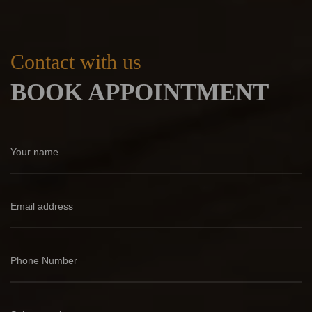
Contact with us
BOOK APPOINTMENT