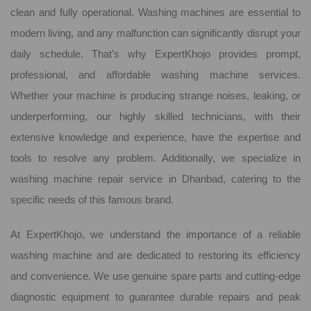
clean and fully operational. Washing machines are essential to
modern living, and any malfunction can significantly disrupt your
daily schedule. That’s why ExpertKhojo provides prompt,
professional, and affordable washing machine services.
Whether your machine is producing strange noises, leaking, or
underperforming, our highly skilled technicians, with their
extensive knowledge and experience, have the expertise and
tools to resolve any problem. Additionally, we specialize in
washing machine repair service in Dhanbad, catering to the
specific needs of this famous brand.
At ExpertKhojo, we understand the importance of a reliable
washing machine and are dedicated to restoring its efficiency
and convenience. We use genuine spare parts and cutting-edge
diagnostic equipment to guarantee durable repairs and peak