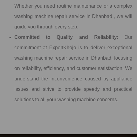
Whether you need routine maintenance or a complex
washing machine repair service in Dhanbad , we will
guide you through every step.
Committed to Quality and Reliability:
Our
commitment at ExpertKhojo is to deliver exceptional
washing machine repair service in Dhanbad, focusing
on reliability, efficiency, and customer satisfaction. We
understand the inconvenience caused by appliance
issues and strive to provide speedy and practical
solutions to all your washing machine concerns.