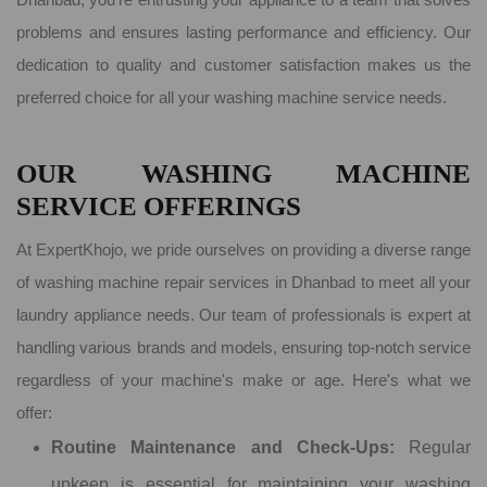
problems and ensures lasting performance and efficiency. Our
dedication to quality and customer satisfaction makes us the
preferred choice for all your washing machine service needs.
OUR WASHING MACHINE
SERVICE OFFERINGS
At ExpertKhojo, we pride ourselves on providing a diverse range
of washing machine repair services in Dhanbad to meet all your
laundry appliance needs. Our team of professionals is expert at
handling various brands and models, ensuring top-notch service
regardless of your machine's make or age. Here's what we
offer:
Routine Maintenance and Check-Ups:
Regular
upkeep is essential for maintaining your washing