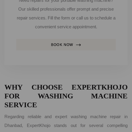
Need repairs for your portable washing machine?
Our skilled professionals offer prompt and precise
repair services. Fill the form or call us to schedule a
convenient service appointment.
BOOK NOW
WHY CHOOSE EXPERTKHOJO
FOR WASHING MACHINE
SERVICE
Regarding reliable and expert washing machine repair in
Dhanbad, ExpertKhojo stands out for several compelling