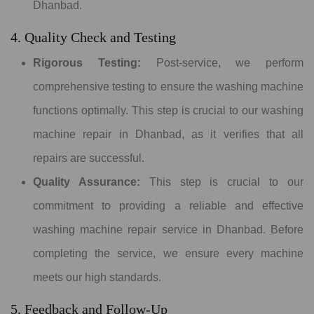
Dhanbad.
4. Quality Check and Testing
Rigorous Testing:
Post-service, we perform
comprehensive testing to ensure the washing machine
functions optimally. This step is crucial to our washing
machine repair in Dhanbad, as it verifies that all
repairs are successful.
Quality Assurance:
This step is crucial to our
commitment to providing a reliable and effective
washing machine repair service in Dhanbad. Before
completing the service, we ensure every machine
meets our high standards.
5. Feedback and Follow-Up