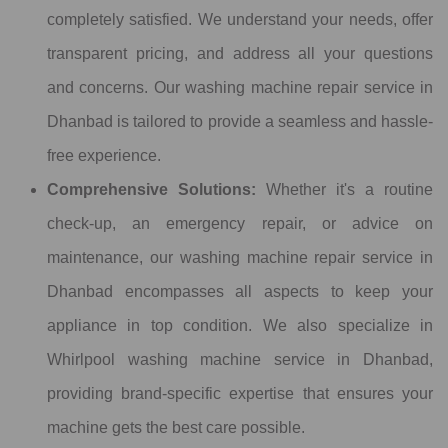
completely satisfied. We understand your needs, offer
transparent pricing, and address all your questions
and concerns. Our washing machine repair service in
Dhanbad is tailored to provide a seamless and hassle-
free experience.
Comprehensive Solutions:
Whether it's a routine
check-up, an emergency repair, or advice on
maintenance, our washing machine repair service in
Dhanbad encompasses all aspects to keep your
appliance in top condition. We also specialize in
Whirlpool washing machine service in Dhanbad,
providing brand-specific expertise that ensures your
machine gets the best care possible.