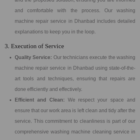
and comfortable with the process. Our washing
machine repair service in Dhanbad includes detailed
explanations to keep you in the loop.
3. Execution of Service
Quality Service:
Our technicians execute the washing
machine repair service in Dhanbad using state-of-the-
art tools and techniques, ensuring that repairs are
done efficiently and effectively.
Efficient and Clean:
We respect your space and
ensure that our work area is left clean and tidy after the
service. This commitment to cleanliness is part of our
comprehensive washing machine cleaning service in