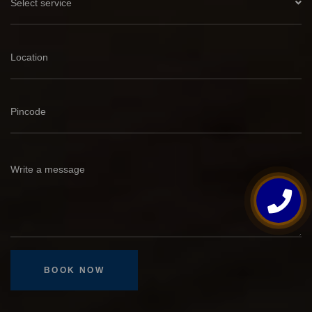
Select service
BOOK NOW