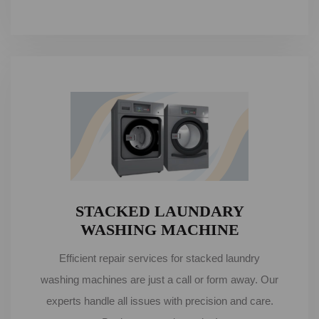
STACKED LAUNDARY
WASHING MACHINE
Efficient repair services for stacked laundry
washing machines are just a call or form away. Our
experts handle all issues with precision and care.