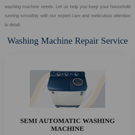
washing machine needs. Let us help you keep your household
running smoothly with our expert care and meticulous attention
to detail.
Washing Machine Repair Service
SEMI AUTOMATIC WASHING
MACHINE