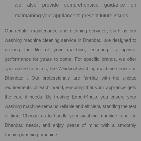
we also provide comprehensive guidance on
maintaining your appliance to prevent future issues.
Our regular maintenance and cleaning services, such as our
washing machine cleaning service in Dhanbad, are designed to
prolong the life of your machine, ensuring its optimal
performance for years to come. For specific brands, we offer
specialized services, like Whirlpool washing machine service in
Dhanbad . Our professionals are familiar with the unique
requirements of each brand, ensuring that your appliance gets
the care it needs. By trusting ExpertKhojo, you ensure your
washing machine remains reliable and efficient, standing the test
of time. Choose us to handle your washing machine repair in
Dhanbad needs, and enjoy peace of mind with a smoothly
running washing machine.