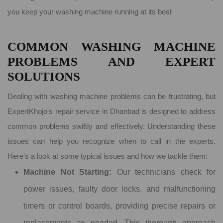
you keep your washing machine running at its best
COMMON WASHING MACHINE
PROBLEMS AND EXPERT
SOLUTIONS
Dealing with washing machine problems can be frustrating, but
ExpertKhojo's repair service in Dhanbad is designed to address
common problems swiftly and effectively. Understanding these
issues can help you recognize when to call in the experts.
Here's a look at some typical issues and how we tackle them:
Machine Not Starting:
Our technicians check for
power issues, faulty door locks, and malfunctioning
timers or control boards, providing precise repairs or
replacements as needed. This thorough approach