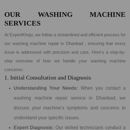
OUR WASHING MACHINE
SERVICES
At ExpertKhojo, we follow a streamlined and efficient process for
our washing machine repair in Dhanbad , ensuring that every
issue is addressed with precision and care. Here's a step-by-
step overview of how we handle your washing machine
concerns:
1. Initial Consultation and Diagnosis
Understanding Your Needs:
When you contact a
washing machine repair service in Dhanbad, we
discuss your machine's symptoms and concerns to
understand your specific issues.
Expert Diagnosis:
Our skilled technicians conduct a