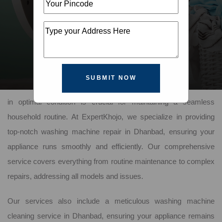
SUBMIT NOW
In the bustling city of Dhanbad, keeping your washing machine
in optimal condition is crucial for maintaining a seamless
household routine. At ExpertKhojo, we specialize in providing
top-notch washing machine repair in Dhanbad, ensuring your
appliance runs smoothly and efficiently. Our comprehensive
service covers everything from routine maintenance to complex
repairs, addressing all models and issues.
Our services also include a meticulous washing machine
cleaning service in Dhanbad, ensuring your appliance remains