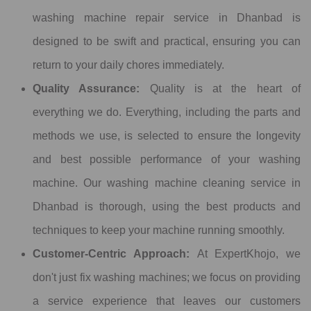
washing machine repair service in Dhanbad is
designed to be swift and practical, ensuring you can
return to your daily chores immediately.
Quality Assurance:
Quality is at the heart of
everything we do. Everything, including the parts and
methods we use, is selected to ensure the longevity
and best possible performance of your washing
machine. Our washing machine cleaning service in
Dhanbad is thorough, using the best products and
techniques to keep your machine running smoothly.
Customer-Centric Approach:
At ExpertKhojo, we
don't just fix washing machines; we focus on providing
a service experience that leaves our customers