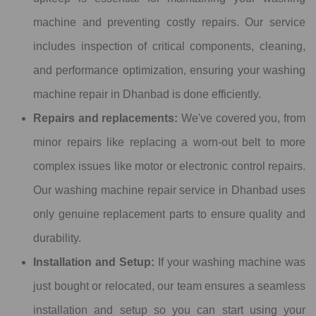
machine and preventing costly repairs. Our service
includes inspection of critical components, cleaning,
and performance optimization, ensuring your washing
machine repair in Dhanbad is done efficiently.
Repairs and replacements:
We've covered you, from
minor repairs like replacing a worn-out belt to more
complex issues like motor or electronic control repairs.
Our washing machine repair service in Dhanbad uses
only genuine replacement parts to ensure quality and
durability.
Installation and Setup:
If your washing machine was
just bought or relocated, our team ensures a seamless
installation and setup so you can start using your