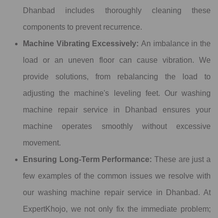
Dhanbad includes thoroughly cleaning these
components to prevent recurrence.
Machine Vibrating Excessively:
An imbalance in the
load or an uneven floor can cause vibration. We
provide solutions, from rebalancing the load to
adjusting the machine's leveling feet. Our washing
machine repair service in Dhanbad ensures your
machine operates smoothly without excessive
movement.
Ensuring Long-Term Performance:
These are just a
few examples of the common issues we resolve with
our washing machine repair service in Dhanbad. At
ExpertKhojo, we not only fix the immediate problem;