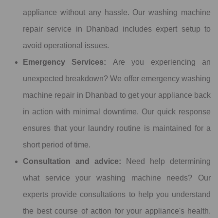
appliance without any hassle. Our washing machine
repair service in Dhanbad includes expert setup to
avoid operational issues.
Emergency Services:
Are you experiencing an
unexpected breakdown? We offer emergency washing
machine repair in Dhanbad to get your appliance back
in action with minimal downtime. Our quick response
ensures that your laundry routine is maintained for a
short period of time.
Consultation and advice:
Need help determining
what service your washing machine needs? Our
experts provide consultations to help you understand
the best course of action for your appliance's health.