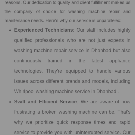
reasons. Our dedication to quality and client fulfillment makes us
the company of choice for washing machine repair and
maintenance needs. Here's why our service is unparalleled:
Experienced Technicians:
Our staff includes highly
qualified professionals who are not just experts in
washing machine repair service in Dhanbad but also
continuously trained in the latest appliance
technologies. They're equipped to handle various
issues across different brands and models, including
Whirlpool washing machine service in Dhanbad .
Swift and Efficient Service:
We are aware of how
frustrating a broken washing machine can be. That's
why we prioritize quick response times and rapid
service to provide you with uninterrupted service. Our