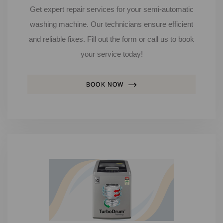
Get expert repair services for your semi-automatic
washing machine. Our technicians ensure efficient
and reliable fixes. Fill out the form or call us to book
your service today!
BOOK NOW