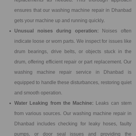
ensures that our washing machine repair in Dhanbad
gets your machine up and running quickly.
Unusual noises during operation:
Noises often
indicate loose or worn parts. We inspect for issues like
drum bearings, drive belts, or objects stuck in the
drum, offering efficient repair or part replacement. Our
washing machine repair service in Dhanbad is
equipped to handle these disturbances, restoring quiet
and smooth operation.
Water Leaking from the Machine:
Leaks can stem
from various sources. Our washing machine repair in
Dhanbad includes checking for leaky hoses, faulty
pumps, or door seal issues and providing the