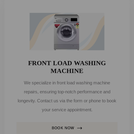
FRONT LOAD WASHING
MACHINE
We specialize in front load washing machine
repairs, ensuring top-notch performance and
longevity. Contact us via the form or phone to book
your service appointment.
BOOK NOW