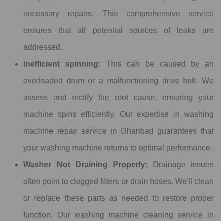
necessary repairs. This comprehensive service
ensures that all potential sources of leaks are
addressed.
Inefficient spinning:
This can be caused by an
overloaded drum or a malfunctioning drive belt. We
assess and rectify the root cause, ensuring your
machine spins efficiently. Our expertise in washing
machine repair service in Dhanbad guarantees that
your washing machine returns to optimal performance.
Washer Not Draining Properly:
Drainage issues
often point to clogged filters or drain hoses. We'll clean
or replace these parts as needed to restore proper
function. Our washing machine cleaning service in