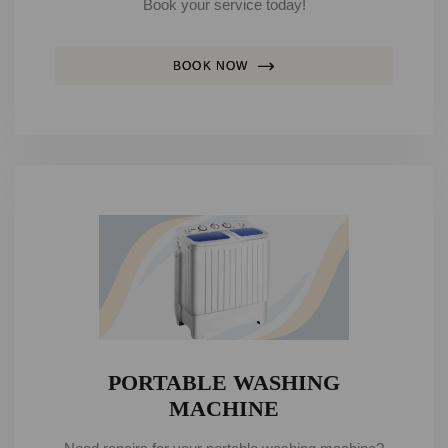
Book your service today!
BOOK NOW
PORTABLE WASHING
MACHINE